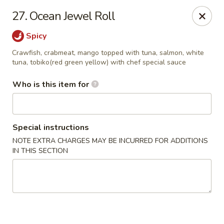
Yummi Tummi - Maplewood
27. Ocean Jewel Roll
3001 S Big Bend Blvd Maplewood, MO 63143
Spicy
Pick up
Select Time
Crawfish, crabmeat, mango topped with tuna, salmon, white
tuna, tobiko(red green yellow) with chef special sauce
Who is this item for
Special instructions
NOTE EXTRA CHARGES MAY BE INCURRED FOR ADDITIONS
IN THIS SECTION
Yummi Tummi - Maplewood
Opens Tuesday at 11:00AM
Closed
Store info
Call us