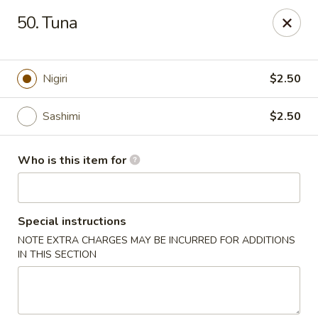
Yummi Tummi - Maplewood
50. Tuna
3001 S Big Bend Blvd Maplewood, MO 63143
Pick up
Select Time
Nigiri
$2.50
Sashimi
$2.50
Who is this item for
Special instructions
NOTE EXTRA CHARGES MAY BE INCURRED FOR ADDITIONS
Yummi Tummi - Maplewood
IN THIS SECTION
Opens Tuesday at 11:00AM
Closed
Store info
Call us