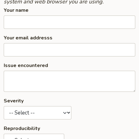
system and web browser you are using.
Your name
Your email addresss
Issue encountered
Severity
Reproducibility