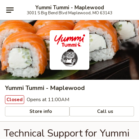
Yummi Tummi - Maplewood
3001 S Big Bend Blvd Maplewood, MO 63143
Yummi Tummi - Maplewood
Opens at 11:00AM
Closed
Store info
Call us
Technical Support for Yummi