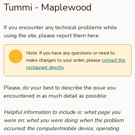
Tummi - Maplewood
If you encounter any technical problems while
using the site, please report them here.
Note: If you have any questions or need to
make changes to your order, please
contact the
restaurant directly
Please, do your best to describe the issue you
encountered in as much detail as possible:
Helpful information to include is: what page you
were on; what you were doing when the problem
occurred; the computer/mobile device, operating