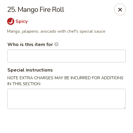
Yummi Tummi - Maplewood
25. Mango Fire Roll
3001 S Big Bend Blvd Maplewood, MO 63143
Spicy
Pick up
Select Time
Mango, jalapeno, avocado with chef's special sauce
Who is this item for
Special instructions
NOTE EXTRA CHARGES MAY BE INCURRED FOR ADDITIONS
IN THIS SECTION
Yummi Tummi - Maplewood
Opens at 11:00AM
Closed
Store info
Call us