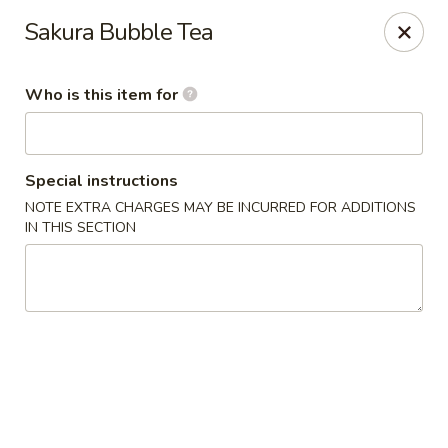
Yummi Tummi - Maplewood
Sakura Bubble Tea
3001 S Big Bend Blvd Maplewood, MO 63143
Who is this item for
Pick up
Select Time
Special instructions
NOTE EXTRA CHARGES MAY BE INCURRED FOR ADDITIONS
IN THIS SECTION
Yummi Tummi - Maplewood
Opens at 12:00PM
Closed
Store info
Call us