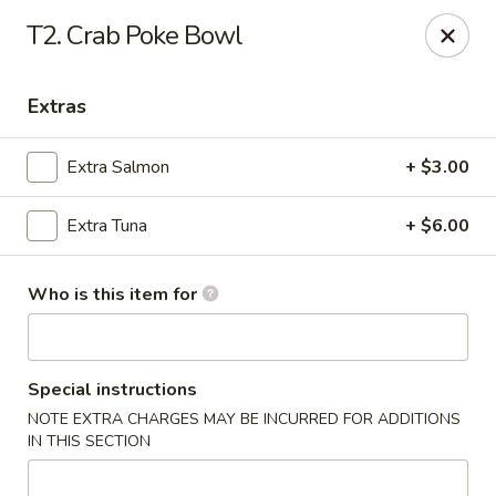
Yummi Tummi - Maplewood
T2. Crab Poke Bowl
3001 S Big Bend Blvd Maplewood, MO 63143
Extras
Pick up
Select Time
Extra Salmon
+ $3.00
Extra Tuna
+ $6.00
Who is this item for
Yummi Tummi - Maplewood
Special instructions
NOTE EXTRA CHARGES MAY BE INCURRED FOR ADDITIONS
Opens Saturday at 11:00AM
Closed
IN THIS SECTION
Store info
Call us