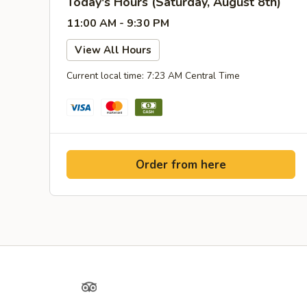
Today's Hours (Saturday, August 8th)
11:00 AM - 9:30 PM
View All Hours
Current local time: 7:23 AM Central Time
Order from here
Yelp
TripAdvisor