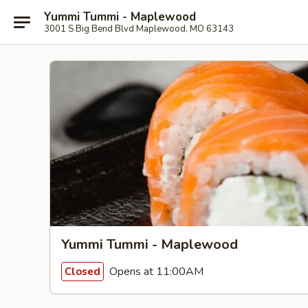
Yummi Tummi - Maplewood
3001 S Big Bend Blvd Maplewood, MO 63143
Yummi Tummi - Maplewood
Opens at 11:00AM
Closed