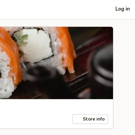
Log in
Store info