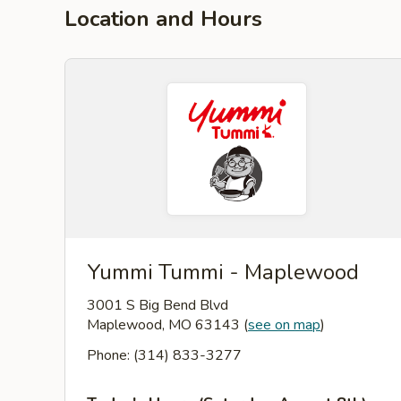
Location and Hours
Yummi Tummi - Maplewood
3001 S Big Bend Blvd
Maplewood, MO 63143
(
see on map
)
Phone: (314) 833-3277