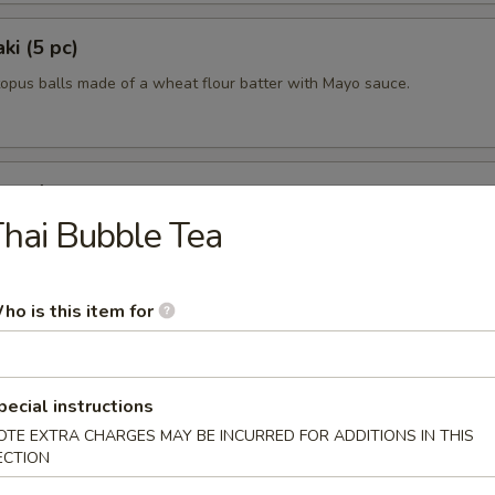
ki (5 pc)
topus balls made of a wheat flour batter with Mayo sauce.
uggets
hai Bubble Tea
0
0
ho is this item for
pecial instructions
OTE EXTRA CHARGES MAY BE INCURRED FOR ADDITIONS IN THIS
ECTION
lad