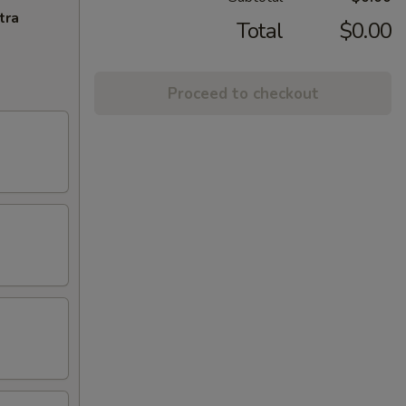
tra
Total
$0.00
Proceed to checkout