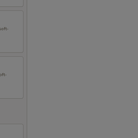
soft-
oft-