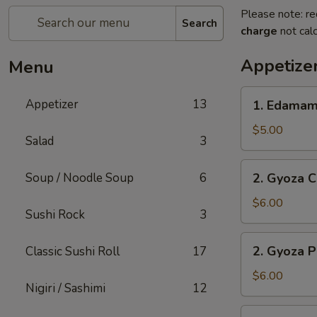
Please note: re
Search
charge
not calc
Appetize
Menu
1.
Appetizer
13
1. Edama
Edamame
$5.00
Salad
3
2.
Soup / Noodle Soup
6
2. Gyoza C
Gyoza
Chicken
$6.00
Sushi Rock
3
(6
pc)
2.
2. Gyoza P
Classic Sushi Roll
17
Gyoza
Pork
$6.00
Nigiri / Sashimi
12
(6
pc)
3.