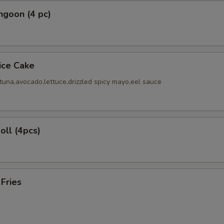
ngoon (4 pc)
Rice Cake
tuna,avocado,lettuce,drizzled spicy mayo,eel sauce
oll (4pcs)
 Fries