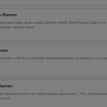
su Ramen
aised pork belly, green onion, bamboo shoots, black fungus, baby corn,
ed ginger, sesame seed
amen
r broths, with touch of butter, braised pork belly, diced onion, corn, 
 Ramen
h, bamboo shoots, corn, black fungus, green onion, Tofu, soft-boiled 
e seed