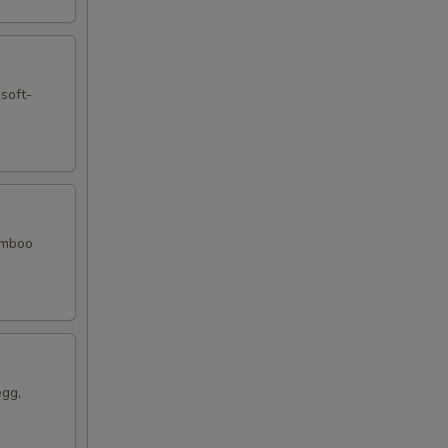
 soft-
bamboo
egg,