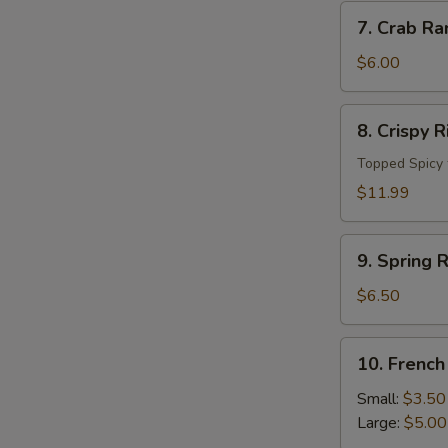
7.
7. Crab Ra
Crab
Rangoon
$6.00
(4
pc)
8.
8. Crispy 
Crispy
Rice
Topped Spicy 
Cake
$11.99
9.
9. Spring R
Spring
Roll
$6.50
(4pcs)
10.
10. French
French
Fries
Small:
$3.50
Large:
$5.00