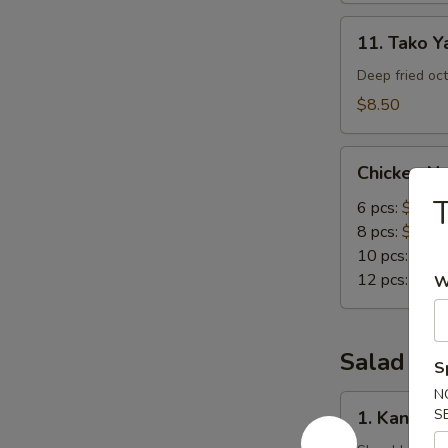
11.
11. Tako Ya
Tako
Yaki
Deep fried oc
(5
$8.50
pc)
Chicken
Chicken N
Nuggets
T
6 pcs:
$4.00
8 pcs:
$5.00
10 pcs:
$6.0
12 pcs:
$7.0
W
Salad
S
N
1.
S
1. Kani Sa
Kani