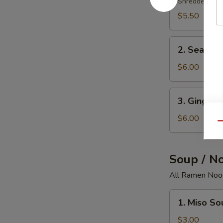
Salad
Shredded crab
$5.50
2.
2. Seawee
Seaweed
Salad
$6.00
3.
3. Ginger 
Ginger
Salad
$6.00
Qu
Soup / N
All Ramen Nood
1.
1. Miso So
Miso
Soup
$3.00