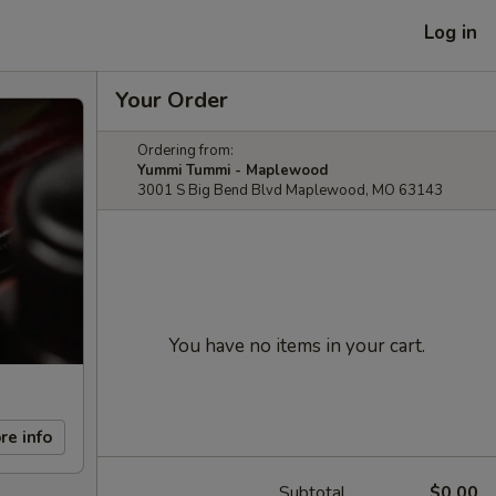
Log in
Your Order
Ordering from:
Yummi Tummi - Maplewood
3001 S Big Bend Blvd Maplewood, MO 63143
You have no items in your cart.
re info
Subtotal
$0.00