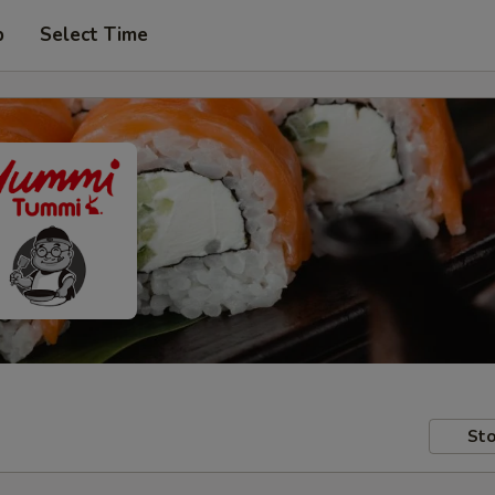
p
Select Time
Sto