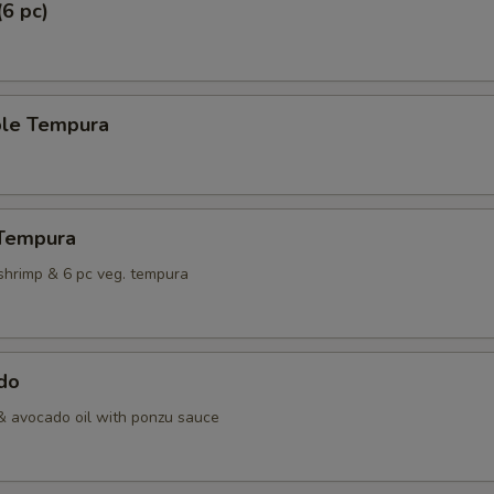
(6 pc)
ble Tempura
 Tempura
shrimp & 6 pc veg. tempura
do
& avocado oil with ponzu sauce