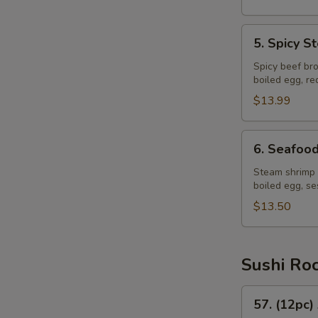
5.
5. Spicy 
Spicy
Steak
Spicy beef bro
boiled egg, r
Ramen
$13.99
6.
6. Seafoo
Seafood
Ramen
Steam shrimp 
boiled egg, s
$13.50
Sushi Ro
57.
57. (12pc)
(12pc)