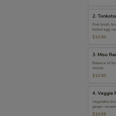
2.
2. Tonkot
Tonkotsu
Ramen
Pork broth, br
boiled egg, r
$13.50
3.
3. Miso R
Miso
Ramen
Balance of fou
shoots
$13.50
4.
4. Veggie
Veggie
Ramen
Vegetable brot
ginger, sesam
$10.99