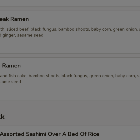
Steak Ramen
th, sliced beef, black fungus, bamboo shoots, baby corn, green onion, 
ed ginger, sesame seed
d Ramen
and fish cake, bamboo shoots, black fungus, green onion, baby corn, s
esame seed
ck
 Assorted Sashimi Over A Bed Of Rice