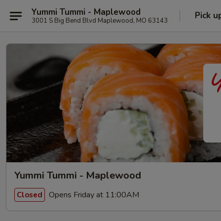
Yummi Tummi - Maplewood
Pick u
3001 S Big Bend Blvd Maplewood, MO 63143
Yummi Tummi - Maplewood
Opens Friday at 11:00AM
Closed