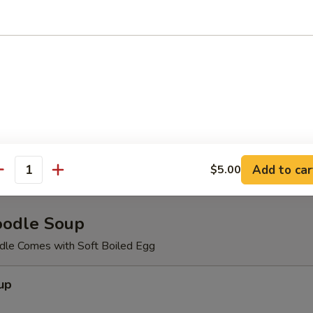
meat,cucumber, masago with spicy mayo.
d Salad
Salad
Add to car
$5.00
antity
oodle Soup
le Comes with Soft Boiled Egg
up