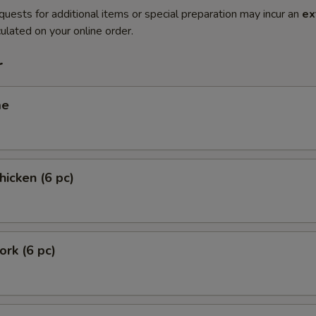
quests for additional items or special preparation may incur an
ex
ulated on your online order.
r
me
hicken (6 pc)
ork (6 pc)