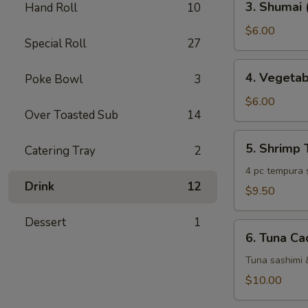
3. Shumai 
Hand Roll
10
Shumai
(6
$6.00
Special Roll
27
pc)
4.
4. Vegeta
Poke Bowl
3
Vegetable
Tempura
$6.00
Over Toasted Sub
14
5.
5. Shrimp
Catering Tray
2
Shrimp
Tempura
4 pc tempura 
Drink
12
$9.50
Dessert
1
6.
6. Tuna Ca
Tuna
Cado
Tuna sashimi 
$10.00