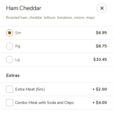
Yummi Tummi - Maplewood
Ham Cheddar
3001 S Big Bend Blvd Maplewood, MO 63143
Roasted ham, cheddar, lettuce, tomatoes, onions, mayo
Pick up
ASAP
Sm
$6.95
Rg
$8.75
Lg
$10.45
Extras
Yummi Tummi - Maplewood
Extra Meat (Sm.)
+ $2.00
11:00AM - 9:30PM
Open
Combo Meal with Soda and Chips
+ $4.00
Store info
Call us