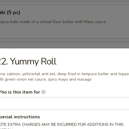
ki (5 pc)
topus balls made of a wheat flour batter with Mayo sauce.
uggets
22. Yummy Roll
0
na, salmon, yellowtail and eel, deep fried in tempura batter and topp
th green onion eel sauce, spicy mayo and masago
0
ho is this item for
pecial instructions
lad
OTE EXTRA CHARGES MAY BE INCURRED FOR ADDITIONS IN THIS