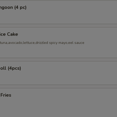
ngoon (4 pc)
Rice Cake
tuna,avocado,lettuce,drizzled spicy mayo,eel sauce
oll (4pcs)
 Fries