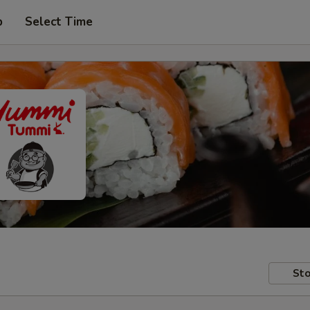
p
Select Time
Sto