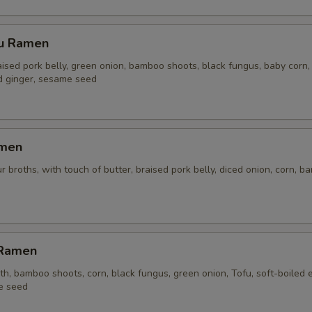
su Ramen
aised pork belly, green onion, bamboo shoots, black fungus, baby corn,
ed ginger, sesame seed
amen
r broths, with touch of butter, braised pork belly, diced onion, corn, 
 Ramen
h, bamboo shoots, corn, black fungus, green onion, Tofu, soft-boiled 
e seed