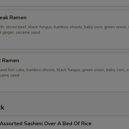
Steak Ramen
th, sliced beef, black fungus, bamboo shoots, baby corn, green onion, 
ed ginger, sesame seed
d Ramen
and fish cake, bamboo shoots, black fungus, green onion, baby corn, s
esame seed
ck
 Assorted Sashimi Over A Bed Of Rice