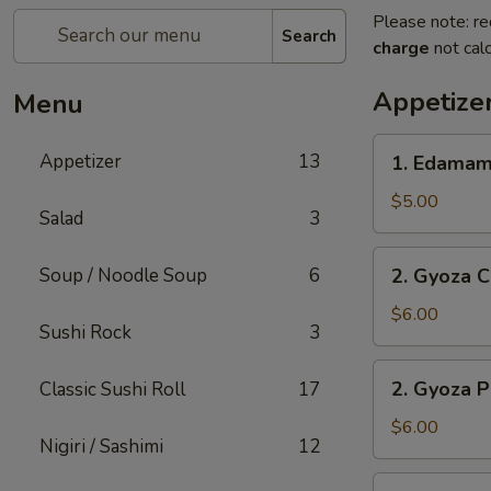
Please note: re
Search
charge
not calc
Appetize
Menu
1.
Appetizer
13
1. Edama
Edamame
$5.00
Salad
3
2.
Soup / Noodle Soup
6
2. Gyoza C
Gyoza
Chicken
$6.00
Sushi Rock
3
(6
pc)
2.
2. Gyoza P
Classic Sushi Roll
17
Gyoza
Pork
$6.00
Nigiri / Sashimi
12
(6
pc)
3.