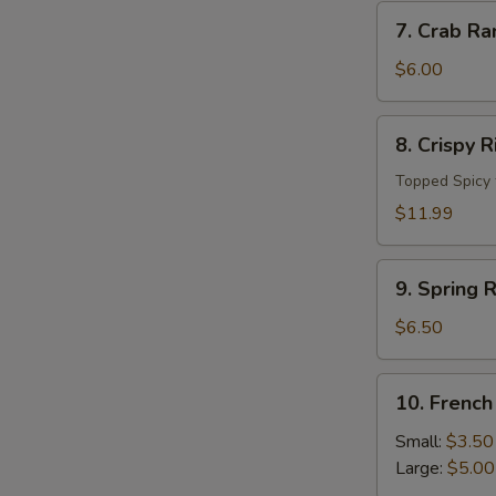
7.
7. Crab Ra
Crab
Rangoon
$6.00
(4
pc)
8.
8. Crispy 
Crispy
Rice
Topped Spicy 
Cake
$11.99
9.
9. Spring R
Spring
Roll
$6.50
(4pcs)
10.
10. French
French
Fries
Small:
$3.50
Large:
$5.00