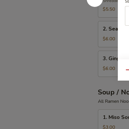
Salad
Shredded crab
S
$5.50
2.
2. Seawee
Seaweed
Salad
$6.00
3.
3. Ginger 
Ginger
Salad
$6.00
Qu
Soup / N
All Ramen Nood
1.
1. Miso So
Miso
Soup
$3.00