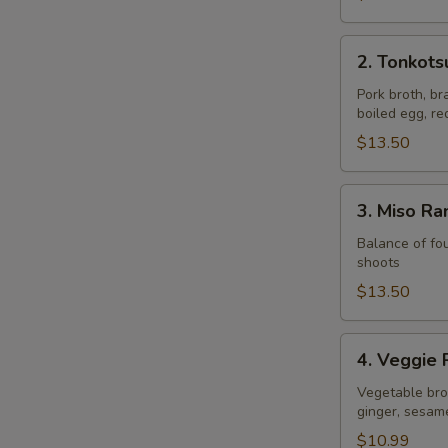
2.
2. Tonkot
Tonkotsu
Ramen
Pork broth, br
boiled egg, r
$13.50
3.
3. Miso R
Miso
Ramen
Balance of fou
shoots
$13.50
4.
4. Veggie
Veggie
Ramen
Vegetable brot
ginger, sesam
$10.99