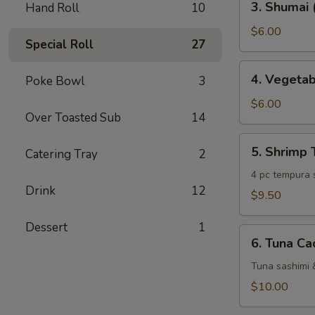
3. Shumai 
Hand Roll
10
Shumai
(6
$6.00
Special Roll
27
pc)
4.
4. Vegeta
Poke Bowl
3
Vegetable
Tempura
$6.00
Over Toasted Sub
14
5.
5. Shrimp
Catering Tray
2
Shrimp
Tempura
4 pc tempura 
Drink
12
$9.50
Dessert
1
6.
6. Tuna Ca
Tuna
Cado
Tuna sashimi 
$10.00