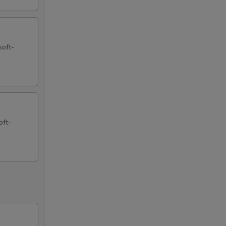
soft-
oft-