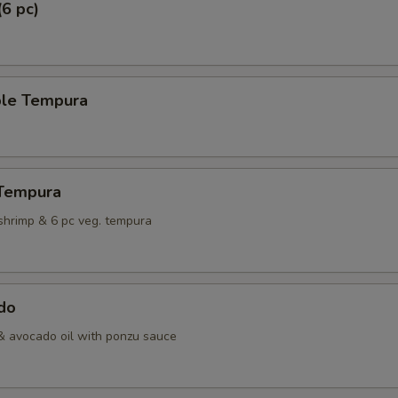
(6 pc)
ble Tempura
 Tempura
shrimp & 6 pc veg. tempura
do
& avocado oil with ponzu sauce