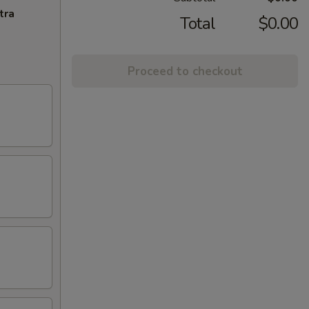
tra
Total
$0.00
Proceed to checkout