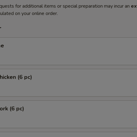
quests for additional items or special preparation may incur an
ex
ulated on your online order.
r
me
hicken (6 pc)
ork (6 pc)