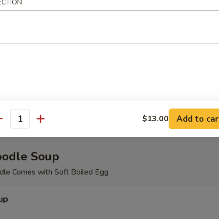
meat,cucumber, masago with spicy mayo.
ECTION
d Salad
Salad
Add to car
$13.00
antity
oodle Soup
le Comes with Soft Boiled Egg
up