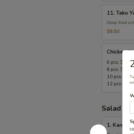
11.
11. Tako Ya
Tako
Yaki
Deep fried oc
(5
$8.50
pc)
Chicken
Chicken N
Nuggets
6 pcs:
$4.00
8 pcs:
$5.00
10 pcs:
$6.0
Tu
wi
12 pcs:
$7.0
W
Salad
1.
S
1. Kani Sa
Kani
N