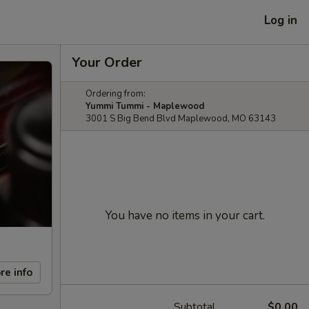
Log in
Your Order
Ordering from:
Yummi Tummi - Maplewood
3001 S Big Bend Blvd Maplewood, MO 63143
You have no items in your cart.
re info
Subtotal
$0.00