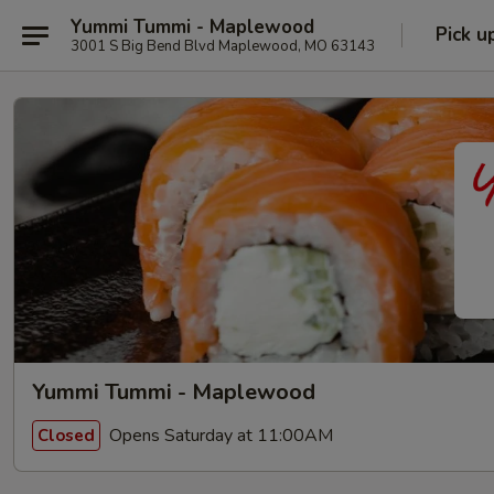
Yummi Tummi - Maplewood
Pick u
3001 S Big Bend Blvd Maplewood, MO 63143
Yummi Tummi - Maplewood
Opens Saturday at 11:00AM
Closed