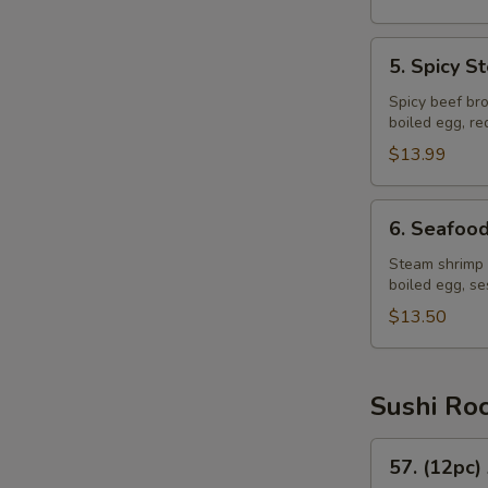
5.
5. Spicy 
Spicy
Steak
Spicy beef bro
boiled egg, r
Ramen
$13.99
6.
6. Seafoo
Seafood
Ramen
Steam shrimp 
boiled egg, s
$13.50
Sushi Ro
57.
57. (12pc)
(12pc)