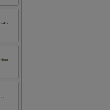
 soft-
bamboo
egg,