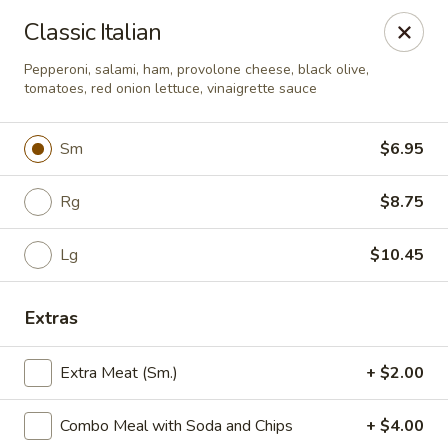
Yummi Tummi - Maplewood
Classic Italian
3001 S Big Bend Blvd Maplewood, MO 63143
Pepperoni, salami, ham, provolone cheese, black olive,
tomatoes, red onion lettuce, vinaigrette sauce
Pick up
Select Time
Sm
$6.95
Rg
$8.75
Lg
$10.45
Extras
Yummi Tummi - Maplewood
Extra Meat (Sm.)
+ $2.00
Opens Friday at 11:00AM
Closed
Combo Meal with Soda and Chips
+ $4.00
Store info
Call us