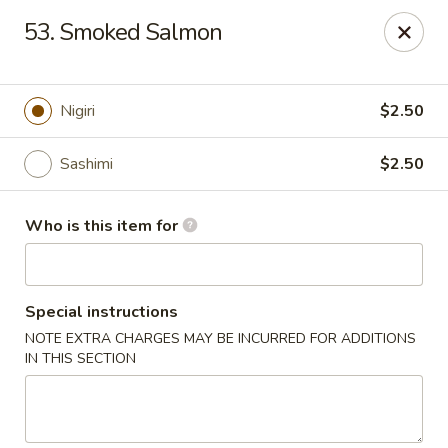
Yummi Tummi - Maplewood
53. Smoked Salmon
3001 S Big Bend Blvd Maplewood, MO 63143
Pick up
Select Time
Nigiri
$2.50
Sashimi
$2.50
Who is this item for
Special instructions
NOTE EXTRA CHARGES MAY BE INCURRED FOR ADDITIONS
Yummi Tummi - Maplewood
IN THIS SECTION
Opens at 11:00AM
Closed
Store info
Call us