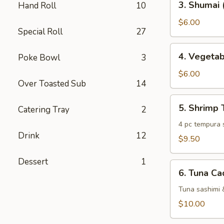
3. Shumai 
Hand Roll
10
Shumai
(6
$6.00
Special Roll
27
pc)
4.
4. Vegeta
Poke Bowl
3
Vegetable
Tempura
$6.00
Over Toasted Sub
14
5.
5. Shrimp
Catering Tray
2
Shrimp
Tempura
4 pc tempura 
Drink
12
$9.50
Dessert
1
6.
6. Tuna Ca
Tuna
Cado
Tuna sashimi 
$10.00