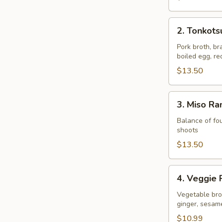
2.
2. Tonkot
Tonkotsu
Ramen
Pork broth, br
boiled egg, r
$13.50
3.
3. Miso R
Miso
Ramen
Balance of fou
shoots
$13.50
4.
4. Veggie
Veggie
Ramen
Vegetable brot
ginger, sesam
$10.99