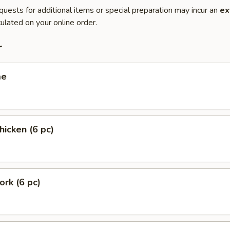
quests for additional items or special preparation may incur an
ex
ulated on your online order.
r
me
hicken (6 pc)
ork (6 pc)