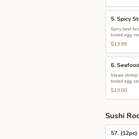
5.
5. Spicy 
Spicy
Steak
Spicy beef bro
boiled egg, r
Ramen
$13.99
6.
6. Seafoo
Seafood
Ramen
Steam shrimp 
boiled egg, s
$13.50
Sushi Ro
57.
57. (12pc)
(12pc)