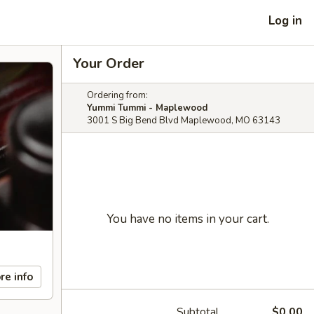
Log in
Your Order
Ordering from:
Yummi Tummi - Maplewood
3001 S Big Bend Blvd Maplewood, MO 63143
You have no items in your cart.
re info
Subtotal
$0.00