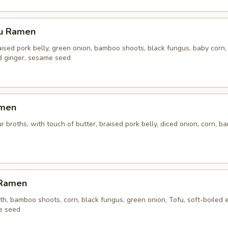
su Ramen
aised pork belly, green onion, bamboo shoots, black fungus, baby corn,
ed ginger, sesame seed
amen
r broths, with touch of butter, braised pork belly, diced onion, corn, 
 Ramen
h, bamboo shoots, corn, black fungus, green onion, Tofu, soft-boiled 
e seed