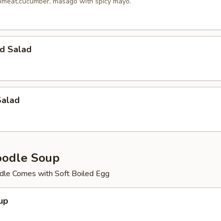
meat,cucumber, masago with spicy mayo.
d Salad
Salad
oodle Soup
le Comes with Soft Boiled Egg
up