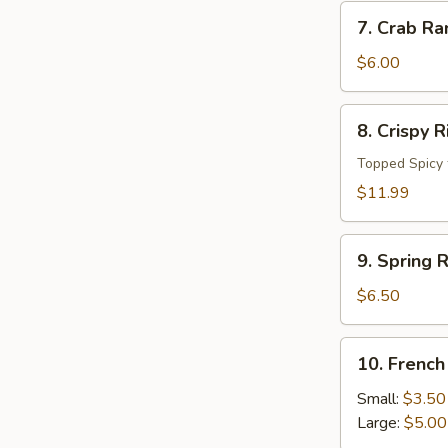
7.
7. Crab Ra
Crab
Rangoon
$6.00
(4
pc)
8.
8. Crispy 
Crispy
Rice
Topped Spicy 
Cake
$11.99
9.
9. Spring R
Spring
Roll
$6.50
(4pcs)
10.
10. French
French
Fries
Small:
$3.50
Large:
$5.00