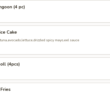
ngoon (4 pc)
Rice Cake
tuna,avocado,lettuce,drizzled spicy mayo,eel sauce
oll (4pcs)
 Fries