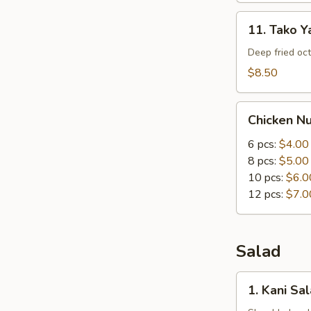
11.
11. Tako Ya
Tako
Yaki
Deep fried oc
(5
$8.50
pc)
Chicken
Chicken N
Nuggets
6 pcs:
$4.00
8 pcs:
$5.00
10 pcs:
$6.0
12 pcs:
$7.0
Salad
1.
1. Kani Sa
Kani