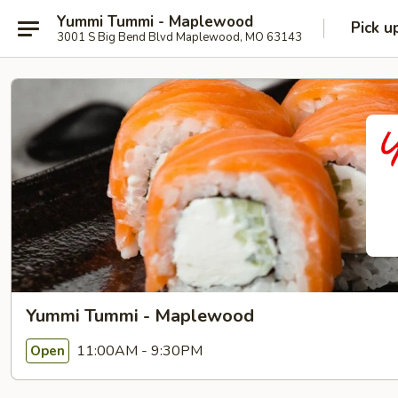
Yummi Tummi - Maplewood
Pick u
3001 S Big Bend Blvd Maplewood, MO 63143
Yummi Tummi - Maplewood
11:00AM - 9:30PM
Open