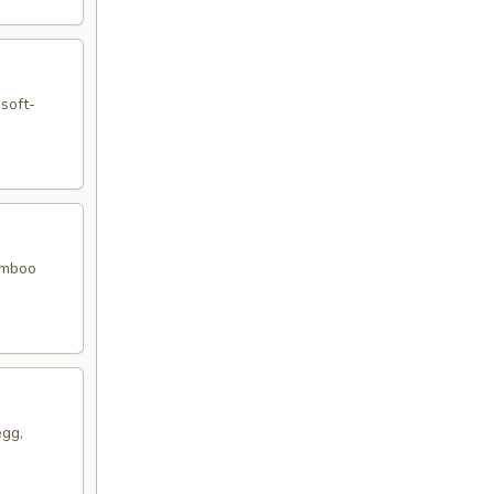
 soft-
bamboo
egg,