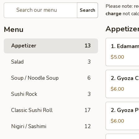
Please note: re
Search
charge
not calc
Appetize
Menu
1.
Appetizer
13
1. Edama
Edamame
$5.00
Salad
3
2.
Soup / Noodle Soup
6
2. Gyoza C
Gyoza
Chicken
$6.00
Sushi Rock
3
(6
pc)
2.
2. Gyoza P
Classic Sushi Roll
17
Gyoza
Pork
$6.00
Nigiri / Sashimi
12
(6
pc)
3.