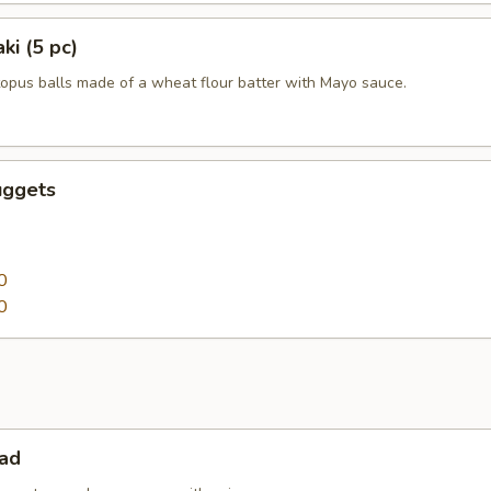
ki (5 pc)
topus balls made of a wheat flour batter with Mayo sauce.
uggets
0
0
lad