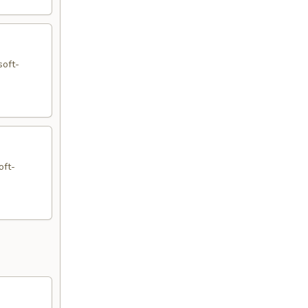
soft-
oft-