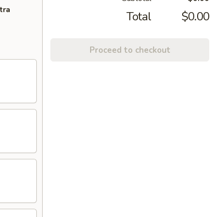
tra
Total
$0.00
Proceed to checkout