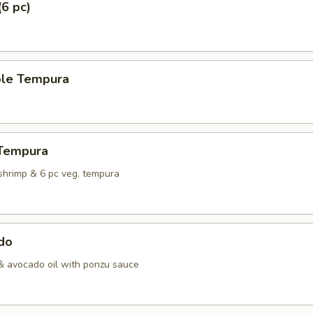
(6 pc)
ble Tempura
 Tempura
shrimp & 6 pc veg. tempura
do
& avocado oil with ponzu sauce