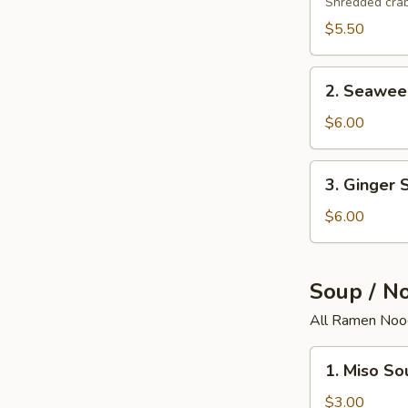
Salad
Shredded crab
$5.50
2.
2. Seawee
Seaweed
Salad
$6.00
3.
3. Ginger 
Ginger
Salad
$6.00
Soup / N
All Ramen Nood
1.
1. Miso So
Miso
Soup
$3.00