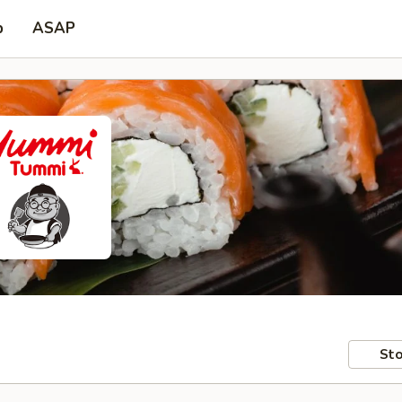
p
ASAP
Sto