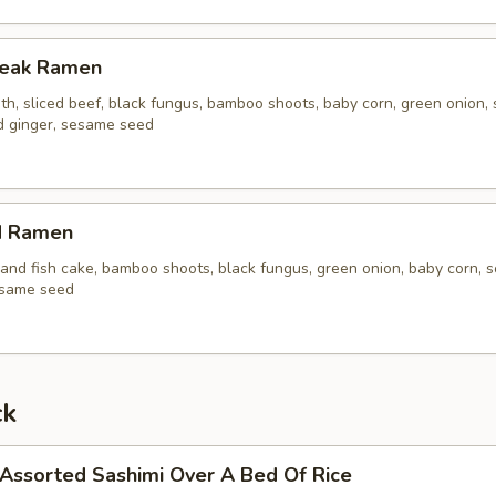
Steak Ramen
th, sliced beef, black fungus, bamboo shoots, baby corn, green onion, 
ed ginger, sesame seed
d Ramen
and fish cake, bamboo shoots, black fungus, green onion, baby corn, s
esame seed
ck
 Assorted Sashimi Over A Bed Of Rice