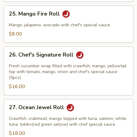
25.
25. Mango Fire Roll
Mango
Fire
Mango, jalapeno, avocado with chef's special sauce
Roll
$8.00
26.
26. Chef's Signature Roll
Chef's
Signature
Fresh cucumber wrap filled with crawfish, mango, yellowtail
Roll
top with tomato, mango, onion and chef's special sauce
(5pcs)
$16.00
27.
27. Ocean Jewel Roll
Ocean
Jewel
Crawfish, crabmeat, mango topped with tuna, salmon, white
Roll
tuna, tobiko(red green yellow) with chef special sauce
$18.00