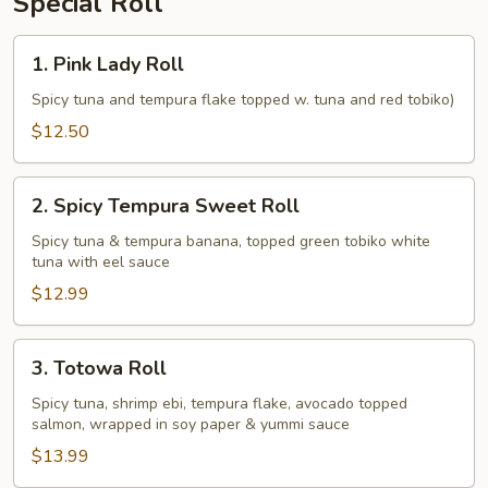
Special Roll
1.
1. Pink Lady Roll
Pink
Lady
Spicy tuna and tempura flake topped w. tuna and red tobiko)
Roll
$12.50
2.
2. Spicy Tempura Sweet Roll
Spicy
Tempura
Spicy tuna & tempura banana, topped green tobiko white
tuna with eel sauce
Sweet
Roll
$12.99
3.
3. Totowa Roll
Totowa
Roll
Spicy tuna, shrimp ebi, tempura flake, avocado topped
salmon, wrapped in soy paper & yummi sauce
$13.99