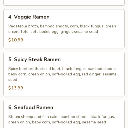
4.
4. Veggie Ramen
Veggie
Ramen
Vegetable broth, bamboo shoots, corn, black fungus, green
onion, Tofu, soft-boiled egg, ginger, sesame seed
$10.99
5.
5. Spicy Steak Ramen
Spicy
Steak
Spicy beef broth, sliced beef, black fungus, bamboo shoots,
baby corn, green onion, soft-boiled egg, red ginger, sesame
Ramen
seed
$13.99
6.
6. Seafood Ramen
Seafood
Ramen
Steam shrimp and fish cake, bamboo shoots, black fungus,
green onion, baby corn, soft-boiled egg, sesame seed