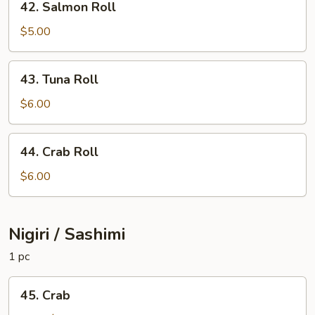
42. Salmon Roll
Salmon
Roll
$5.00
43.
43. Tuna Roll
Tuna
Roll
$6.00
44.
44. Crab Roll
Crab
Roll
$6.00
Nigiri / Sashimi
1 pc
45.
45. Crab
Crab