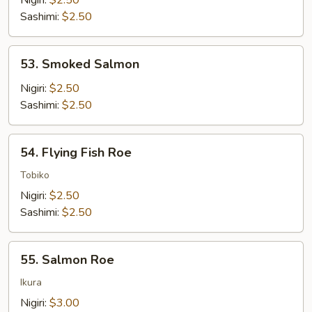
Nigiri:
$2.50
Sashimi:
$2.50
53.
53. Smoked Salmon
Smoked
Salmon
Nigiri:
$2.50
Sashimi:
$2.50
54.
54. Flying Fish Roe
Flying
Fish
Tobiko
Roe
Nigiri:
$2.50
Sashimi:
$2.50
55.
55. Salmon Roe
Salmon
Roe
Ikura
Nigiri:
$3.00