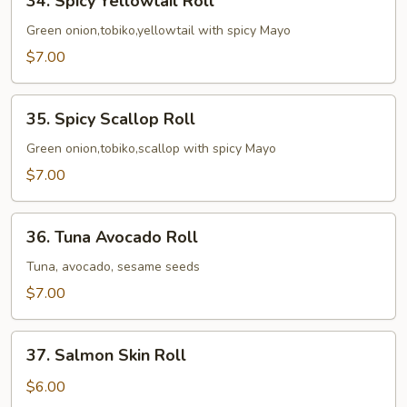
34. Spicy Yellowtail Roll
Spicy
Yellowtail
Green onion,tobiko,yellowtail with spicy Mayo
Roll
$7.00
35.
35. Spicy Scallop Roll
Spicy
Scallop
Green onion,tobiko,scallop with spicy Mayo
Roll
$7.00
36.
36. Tuna Avocado Roll
Tuna
Avocado
Tuna, avocado, sesame seeds
Roll
$7.00
37.
37. Salmon Skin Roll
Salmon
Skin
$6.00