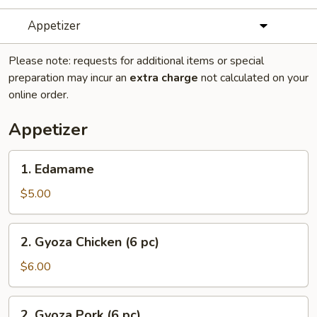
Appetizer
Please note: requests for additional items or special
preparation may incur an
extra charge
not calculated on your
online order.
Appetizer
1.
1. Edamame
Edamame
$5.00
2.
2. Gyoza Chicken (6 pc)
Gyoza
Chicken
$6.00
(6
pc)
2.
2. Gyoza Pork (6 pc)