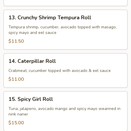
13.
13. Crunchy Shrimp Tempura Roll
Crunchy
Shrimp
Tempura shrimp, cucumber, avocado topped with masago,
spicy mayo and eel sauce
Tempura
Roll
$11.50
14.
14. Caterpillar Roll
Caterpillar
Roll
Crabmeat, cucumber topped with avocado & eel sauce
$11.00
15.
15. Spicy Girl Roll
Spicy
Girl
Tuna, jalapeno, avocado mango and spicy mayo weanned in
nink naner
Roll
$15.00