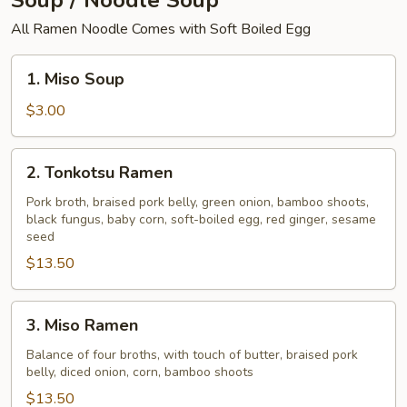
Soup / Noodle Soup
All Ramen Noodle Comes with Soft Boiled Egg
1.
1. Miso Soup
Miso
Soup
$3.00
2.
2. Tonkotsu Ramen
Tonkotsu
Ramen
Pork broth, braised pork belly, green onion, bamboo shoots,
black fungus, baby corn, soft-boiled egg, red ginger, sesame
seed
$13.50
3.
3. Miso Ramen
Miso
Ramen
Balance of four broths, with touch of butter, braised pork
belly, diced onion, corn, bamboo shoots
$13.50