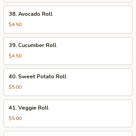
Roll
38.
38. Avocado Roll
Avocado
Roll
$4.50
39.
39. Cucumber Roll
Cucumber
Roll
$4.50
40.
40. Sweet Potato Roll
Sweet
Potato
$5.00
Roll
41.
41. Veggie Roll
Veggie
Roll
$5.00
42.