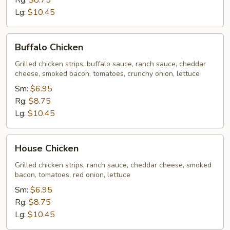
Rg:
$8.75
Lg:
$10.45
Buffalo
Buffalo Chicken
Chicken
Grilled chicken strips, buffalo sauce, ranch sauce, cheddar
cheese, smoked bacon, tomatoes, crunchy onion, lettuce
Sm:
$6.95
Rg:
$8.75
Lg:
$10.45
House
House Chicken
Chicken
Grilled chicken strips, ranch sauce, cheddar cheese, smoked
bacon, tomatoes, red onion, lettuce
Sm:
$6.95
Rg:
$8.75
Lg:
$10.45