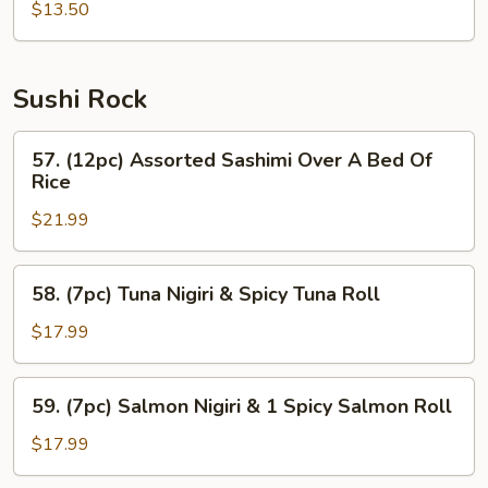
$13.50
Sushi Rock
57.
57. (12pc) Assorted Sashimi Over A Bed Of
(12pc)
Rice
Assorted
$21.99
Sashimi
Over
A
58.
58. (7pc) Tuna Nigiri & Spicy Tuna Roll
Bed
(7pc)
Of
Tuna
$17.99
Rice
Nigiri
&
59.
59. (7pc) Salmon Nigiri & 1 Spicy Salmon Roll
Spicy
(7pc)
Tuna
Salmon
$17.99
Roll
Nigiri