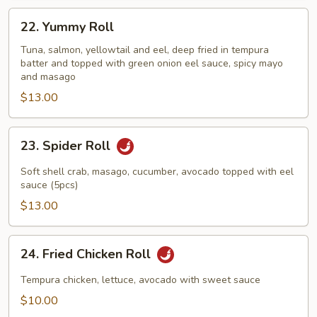
22.
22. Yummy Roll
Yummy
Roll
Tuna, salmon, yellowtail and eel, deep fried in tempura
batter and topped with green onion eel sauce, spicy mayo
and masago
$13.00
23.
23. Spider Roll
Spider
Roll
Soft shell crab, masago, cucumber, avocado topped with eel
sauce (5pcs)
$13.00
24.
24. Fried Chicken Roll
Fried
Chicken
Tempura chicken, lettuce, avocado with sweet sauce
Roll
$10.00