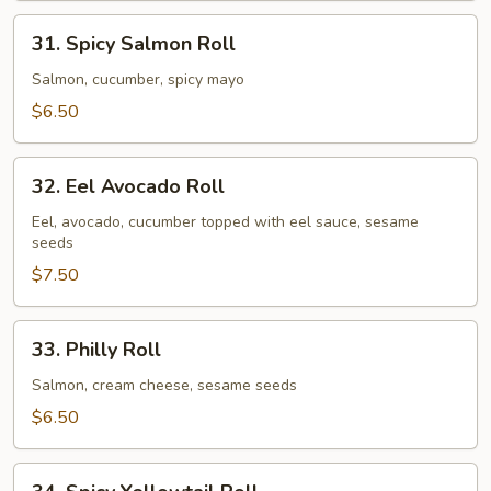
31.
31. Spicy Salmon Roll
Spicy
Salmon
Salmon, cucumber, spicy mayo
Roll
$6.50
32.
32. Eel Avocado Roll
Eel
Avocado
Eel, avocado, cucumber topped with eel sauce, sesame
seeds
Roll
$7.50
33.
33. Philly Roll
Philly
Roll
Salmon, cream cheese, sesame seeds
$6.50
34.