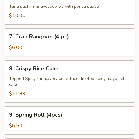
Cado
Tuna sashimi & avocado oil with ponzu sauce
$10.00
7.
7. Crab Rangoon (4 pc)
Crab
Rangoon
$6.00
(4
pc)
8.
8. Crispy Rice Cake
Crispy
Rice
Topped Spicy tuna,avocado,lettuce,drizzled spicy mayo,eel
sauce
Cake
$11.99
9.
9. Spring Roll (4pcs)
Spring
Roll
$6.50
(4pcs)