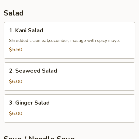
Salad
1.
1. Kani Salad
Kani
Salad
Shredded crabmeat,cucumber, masago with spicy mayo.
$5.50
2.
2. Seaweed Salad
Seaweed
Salad
$6.00
3.
3. Ginger Salad
Ginger
Salad
$6.00