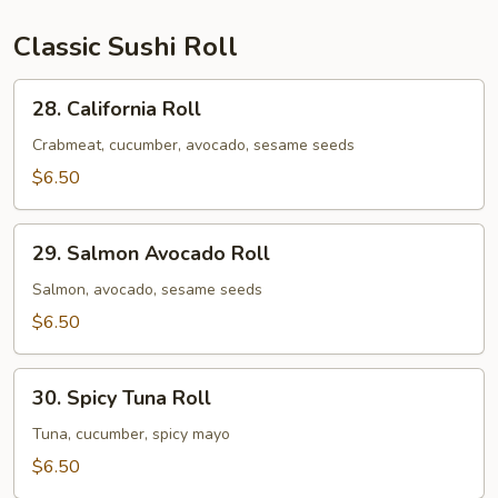
&
1
Classic Sushi Roll
Spicy
Salmon
28.
28. California Roll
Roll
California
Roll
Crabmeat, cucumber, avocado, sesame seeds
$6.50
29.
29. Salmon Avocado Roll
Salmon
Avocado
Salmon, avocado, sesame seeds
Roll
$6.50
30.
30. Spicy Tuna Roll
Spicy
Tuna
Tuna, cucumber, spicy mayo
Roll
$6.50