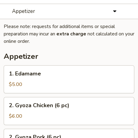
Appetizer
Please note: requests for additional items or special
preparation may incur an
extra charge
not calculated on your
online order.
Appetizer
1.
1. Edamame
Edamame
$5.00
2.
2. Gyoza Chicken (6 pc)
Gyoza
Chicken
$6.00
(6
pc)
2.
2. Gyoza Pork (6 pc)