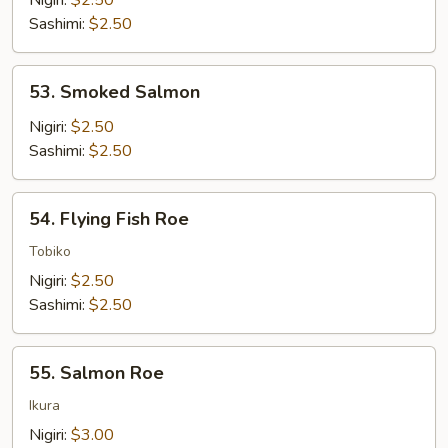
Nigiri:
$2.50
Sashimi:
$2.50
53.
53. Smoked Salmon
Smoked
Salmon
Nigiri:
$2.50
Sashimi:
$2.50
54.
54. Flying Fish Roe
Flying
Fish
Tobiko
Roe
Nigiri:
$2.50
Sashimi:
$2.50
55.
55. Salmon Roe
Salmon
Roe
Ikura
Nigiri:
$3.00