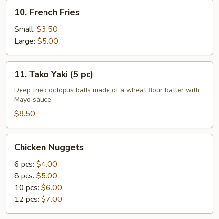
10.
10. French Fries
French
Fries
Small:
$3.50
Large:
$5.00
11.
11. Tako Yaki (5 pc)
Tako
Yaki
Deep fried octopus balls made of a wheat flour batter with
Mayo sauce.
(5
pc)
$8.50
Chicken
Chicken Nuggets
Nuggets
6 pcs:
$4.00
8 pcs:
$5.00
10 pcs:
$6.00
12 pcs:
$7.00