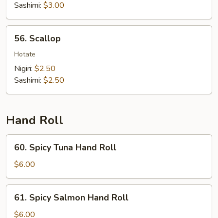
Sashimi:
$3.00
56.
56. Scallop
Scallop
Hotate
Nigiri:
$2.50
Sashimi:
$2.50
Hand Roll
60.
60. Spicy Tuna Hand Roll
Spicy
Tuna
$6.00
Hand
Roll
61.
61. Spicy Salmon Hand Roll
Spicy
Salmon
$6.00