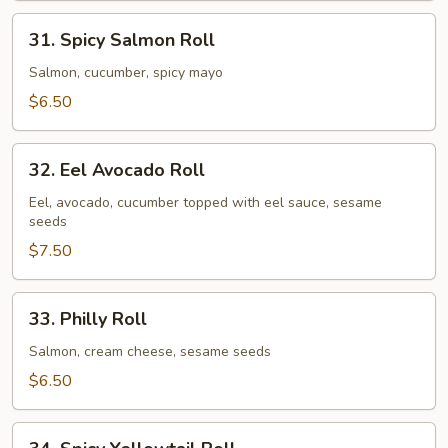
31.
31. Spicy Salmon Roll
Spicy
Salmon
Salmon, cucumber, spicy mayo
Roll
$6.50
32.
32. Eel Avocado Roll
Eel
Avocado
Eel, avocado, cucumber topped with eel sauce, sesame
seeds
Roll
$7.50
33.
33. Philly Roll
Philly
Roll
Salmon, cream cheese, sesame seeds
$6.50
34.