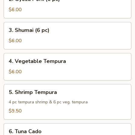
Gyoza
Pork
$6.00
(6
pc)
3.
3. Shumai (6 pc)
Shumai
(6
$6.00
pc)
4.
4. Vegetable Tempura
Vegetable
Tempura
$6.00
5.
5. Shrimp Tempura
Shrimp
Tempura
4 pc tempura shrimp & 6 pc veg. tempura
$9.50
6.
6. Tuna Cado
Tuna