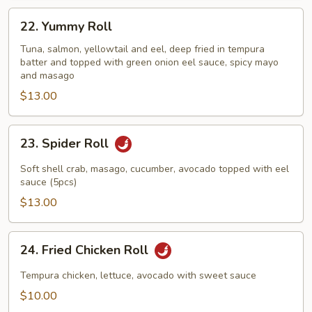
22.
22. Yummy Roll
Yummy
Roll
Tuna, salmon, yellowtail and eel, deep fried in tempura
batter and topped with green onion eel sauce, spicy mayo
and masago
$13.00
23.
23. Spider Roll
Spider
Roll
Soft shell crab, masago, cucumber, avocado topped with eel
sauce (5pcs)
$13.00
24.
24. Fried Chicken Roll
Fried
Chicken
Tempura chicken, lettuce, avocado with sweet sauce
Roll
$10.00