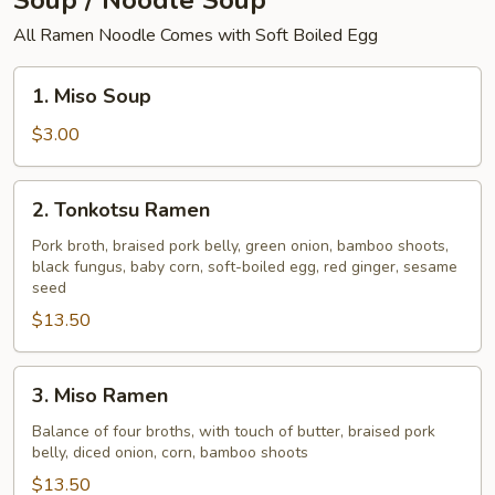
Soup / Noodle Soup
All Ramen Noodle Comes with Soft Boiled Egg
1.
1. Miso Soup
Miso
Soup
$3.00
2.
2. Tonkotsu Ramen
Tonkotsu
Ramen
Pork broth, braised pork belly, green onion, bamboo shoots,
black fungus, baby corn, soft-boiled egg, red ginger, sesame
seed
$13.50
3.
3. Miso Ramen
Miso
Ramen
Balance of four broths, with touch of butter, braised pork
belly, diced onion, corn, bamboo shoots
$13.50