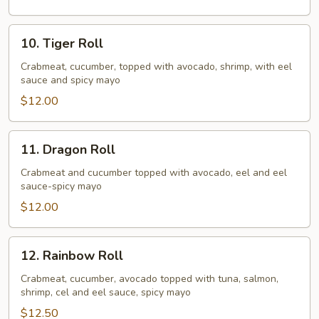
10.
10. Tiger Roll
Tiger
Roll
Crabmeat, cucumber, topped with avocado, shrimp, with eel
sauce and spicy mayo
$12.00
11.
11. Dragon Roll
Dragon
Roll
Crabmeat and cucumber topped with avocado, eel and eel
sauce-spicy mayo
$12.00
12.
12. Rainbow Roll
Rainbow
Roll
Crabmeat, cucumber, avocado topped with tuna, salmon,
shrimp, cel and eel sauce, spicy mayo
$12.50