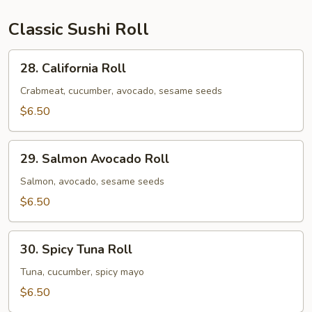
&
1
Classic Sushi Roll
Spicy
Salmon
28.
28. California Roll
Roll
California
Roll
Crabmeat, cucumber, avocado, sesame seeds
$6.50
29.
29. Salmon Avocado Roll
Salmon
Avocado
Salmon, avocado, sesame seeds
Roll
$6.50
30.
30. Spicy Tuna Roll
Spicy
Tuna
Tuna, cucumber, spicy mayo
Roll
$6.50