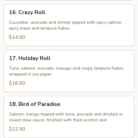
16.
16. Crazy Roll
Crazy
Roll
Cucumber, avocado and shrimp topped with spicy salmon
spicy mayo and tempura flakes
$14.00
17.
17. Holiday Roll
Holiday
Roll
Tuna, salmon, avocado, masago and crispy tempura flakes
wrapped in soy paper
$16.00
18.
18. Bird of Paradise
Bird
of
Salmon, mango topped with tuna, avocado and drizzled w,
sweet mise sauce, finished with fried wonton skin
Paradise
$12.50