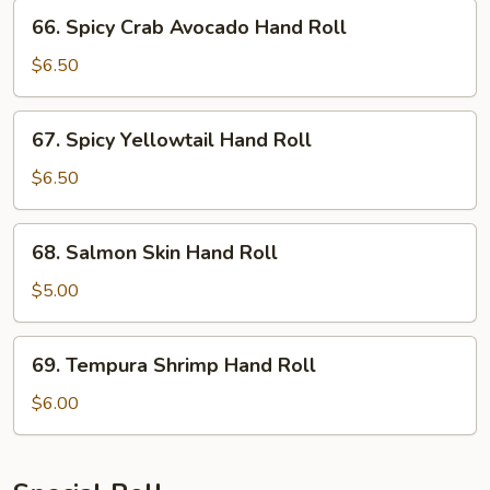
Roll
66.
66. Spicy Crab Avocado Hand Roll
Spicy
Crab
$6.50
Avocado
Hand
67.
67. Spicy Yellowtail Hand Roll
Roll
Spicy
Yellowtail
$6.50
Hand
Roll
68.
68. Salmon Skin Hand Roll
Salmon
Skin
$5.00
Hand
Roll
69.
69. Tempura Shrimp Hand Roll
Tempura
Shrimp
$6.00
Hand
Roll