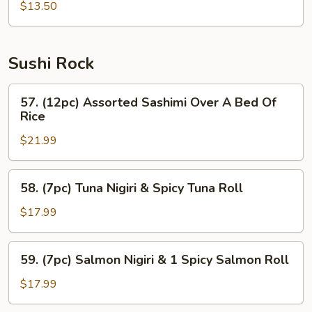
$13.50
Sushi Rock
57.
57. (12pc) Assorted Sashimi Over A Bed Of
(12pc)
Rice
Assorted
$21.99
Sashimi
Over
A
58.
58. (7pc) Tuna Nigiri & Spicy Tuna Roll
Bed
(7pc)
Of
Tuna
$17.99
Rice
Nigiri
&
59.
59. (7pc) Salmon Nigiri & 1 Spicy Salmon Roll
Spicy
(7pc)
Tuna
Salmon
$17.99
Roll
Nigiri