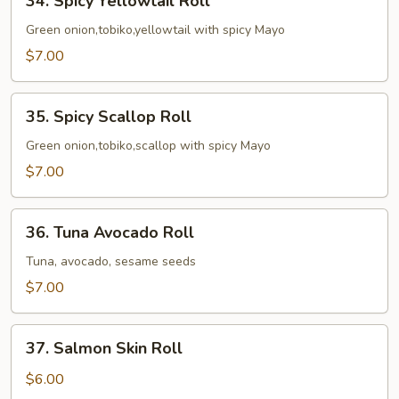
34. Spicy Yellowtail Roll
Spicy
Yellowtail
Green onion,tobiko,yellowtail with spicy Mayo
Roll
$7.00
35.
35. Spicy Scallop Roll
Spicy
Scallop
Green onion,tobiko,scallop with spicy Mayo
Roll
$7.00
36.
36. Tuna Avocado Roll
Tuna
Avocado
Tuna, avocado, sesame seeds
Roll
$7.00
37.
37. Salmon Skin Roll
Salmon
Skin
$6.00