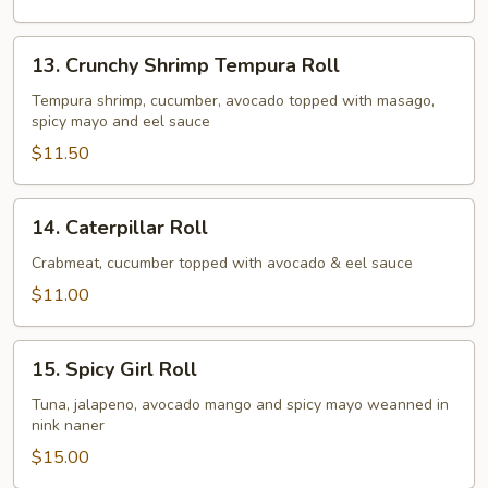
13.
13. Crunchy Shrimp Tempura Roll
Crunchy
Shrimp
Tempura shrimp, cucumber, avocado topped with masago,
spicy mayo and eel sauce
Tempura
Roll
$11.50
14.
14. Caterpillar Roll
Caterpillar
Roll
Crabmeat, cucumber topped with avocado & eel sauce
$11.00
15.
15. Spicy Girl Roll
Spicy
Girl
Tuna, jalapeno, avocado mango and spicy mayo weanned in
nink naner
Roll
$15.00