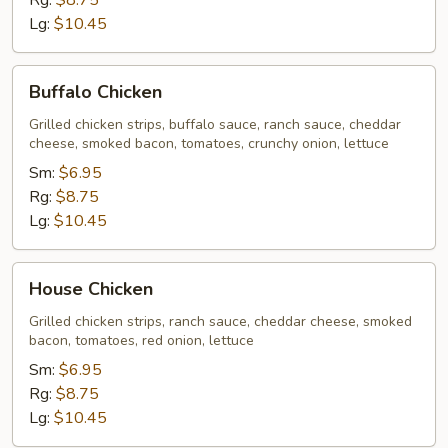
Rg:
$8.75
Lg:
$10.45
Buffalo
Buffalo Chicken
Chicken
Grilled chicken strips, buffalo sauce, ranch sauce, cheddar
cheese, smoked bacon, tomatoes, crunchy onion, lettuce
Sm:
$6.95
Rg:
$8.75
Lg:
$10.45
House
House Chicken
Chicken
Grilled chicken strips, ranch sauce, cheddar cheese, smoked
bacon, tomatoes, red onion, lettuce
Sm:
$6.95
Rg:
$8.75
Lg:
$10.45