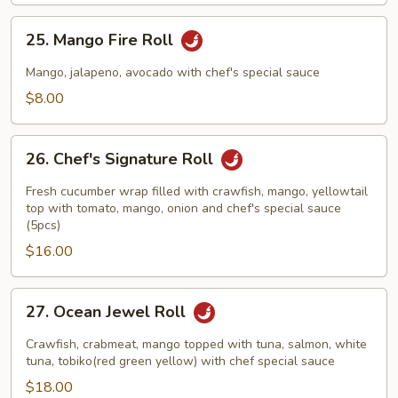
25.
25. Mango Fire Roll
Mango
Fire
Mango, jalapeno, avocado with chef's special sauce
Roll
$8.00
26.
26. Chef's Signature Roll
Chef's
Signature
Fresh cucumber wrap filled with crawfish, mango, yellowtail
Roll
top with tomato, mango, onion and chef's special sauce
(5pcs)
$16.00
27.
27. Ocean Jewel Roll
Ocean
Jewel
Crawfish, crabmeat, mango topped with tuna, salmon, white
Roll
tuna, tobiko(red green yellow) with chef special sauce
$18.00