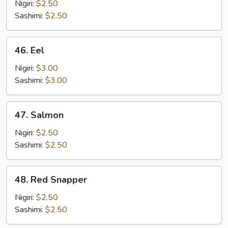
Nigiri:
$2.50
Sashimi:
$2.50
46.
46. Eel
Eel
Nigiri:
$3.00
Sashimi:
$3.00
47.
47. Salmon
Salmon
Nigiri:
$2.50
Sashimi:
$2.50
48.
48. Red Snapper
Red
Snapper
Nigiri:
$2.50
Sashimi:
$2.50