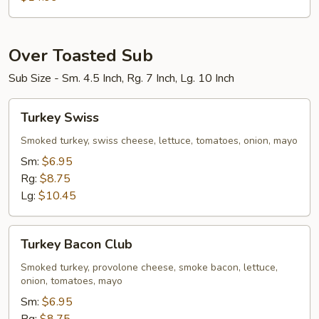
Bowl
Over Toasted Sub
Sub Size - Sm. 4.5 Inch, Rg. 7 Inch, Lg. 10 Inch
Turkey
Turkey Swiss
Swiss
Smoked turkey, swiss cheese, lettuce, tomatoes, onion, mayo
Sm:
$6.95
Rg:
$8.75
Lg:
$10.45
Turkey
Turkey Bacon Club
Bacon
Club
Smoked turkey, provolone cheese, smoke bacon, lettuce,
onion, tomatoes, mayo
Sm:
$6.95