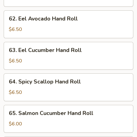
Hand
Roll
62.
62. Eel Avocado Hand Roll
Eel
Avocado
$6.50
Hand
Roll
63.
63. Eel Cucumber Hand Roll
Eel
Cucumber
$6.50
Hand
Roll
64.
64. Spicy Scallop Hand Roll
Spicy
Scallop
$6.50
Hand
Roll
65.
65. Salmon Cucumber Hand Roll
Salmon
Cucumber
$6.00
Hand