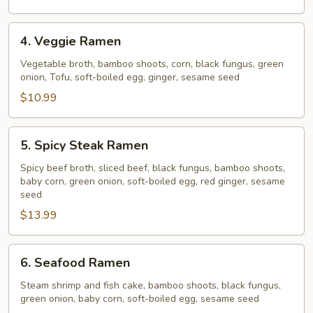
4.
4. Veggie Ramen
Veggie
Ramen
Vegetable broth, bamboo shoots, corn, black fungus, green
onion, Tofu, soft-boiled egg, ginger, sesame seed
$10.99
5.
5. Spicy Steak Ramen
Spicy
Steak
Spicy beef broth, sliced beef, black fungus, bamboo shoots,
baby corn, green onion, soft-boiled egg, red ginger, sesame
Ramen
seed
$13.99
6.
6. Seafood Ramen
Seafood
Ramen
Steam shrimp and fish cake, bamboo shoots, black fungus,
green onion, baby corn, soft-boiled egg, sesame seed