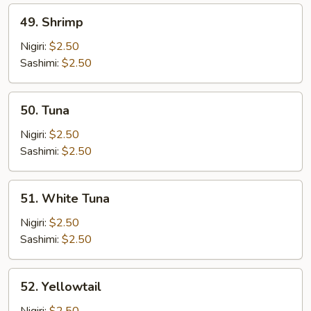
49.
49. Shrimp
Shrimp
Nigiri:
$2.50
Sashimi:
$2.50
50.
50. Tuna
Tuna
Nigiri:
$2.50
Sashimi:
$2.50
51.
51. White Tuna
White
Tuna
Nigiri:
$2.50
Sashimi:
$2.50
52.
52. Yellowtail
Yellowtail