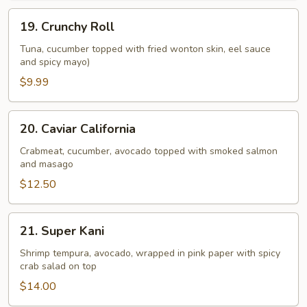
19.
19. Crunchy Roll
Crunchy
Roll
Tuna, cucumber topped with fried wonton skin, eel sauce
and spicy mayo)
$9.99
20.
20. Caviar California
Caviar
California
Crabmeat, cucumber, avocado topped with smoked salmon
and masago
$12.50
21.
21. Super Kani
Super
Kani
Shrimp tempura, avocado, wrapped in pink paper with spicy
crab salad on top
$14.00