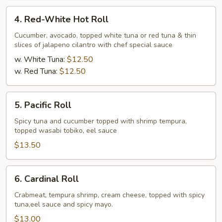
4.
4. Red-White Hot Roll
Red-
White
Cucumber, avocado, topped white tuna or red tuna & thin
slices of jalapeno cilantro with chef special sauce
Hot
Roll
w. White Tuna:
$12.50
w. Red Tuna:
$12.50
5.
5. Pacific Roll
Pacific
Roll
Spicy tuna and cucumber topped with shrimp tempura,
topped wasabi tobiko, eel sauce
$13.50
6.
6. Cardinal Roll
Cardinal
Roll
Crabmeat, tempura shrimp, cream cheese, topped with spicy
tuna,eel sauce and spicy mayo.
$13.00