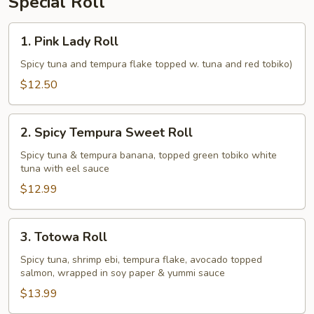
Special Roll
1.
1. Pink Lady Roll
Pink
Lady
Spicy tuna and tempura flake topped w. tuna and red tobiko)
Roll
$12.50
2.
2. Spicy Tempura Sweet Roll
Spicy
Tempura
Spicy tuna & tempura banana, topped green tobiko white
tuna with eel sauce
Sweet
Roll
$12.99
3.
3. Totowa Roll
Totowa
Roll
Spicy tuna, shrimp ebi, tempura flake, avocado topped
salmon, wrapped in soy paper & yummi sauce
$13.99