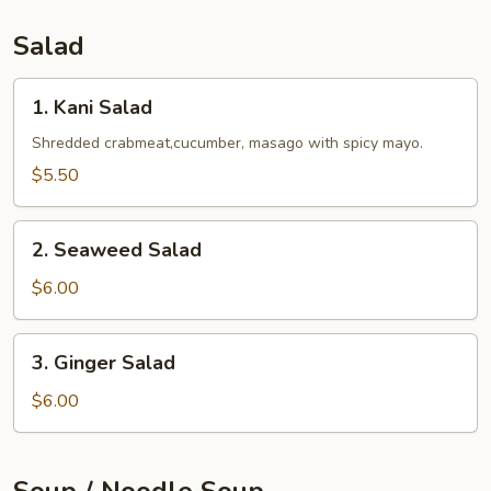
Salad
1.
1. Kani Salad
Kani
Salad
Shredded crabmeat,cucumber, masago with spicy mayo.
$5.50
2.
2. Seaweed Salad
Seaweed
Salad
$6.00
3.
3. Ginger Salad
Ginger
Salad
$6.00