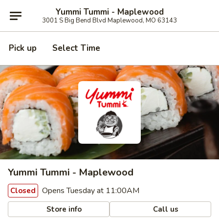
Yummi Tummi - Maplewood
3001 S Big Bend Blvd Maplewood, MO 63143
Pick up
Select Time
Yummi Tummi - Maplewood
Opens Tuesday at 11:00AM
Closed
Store info
Call us