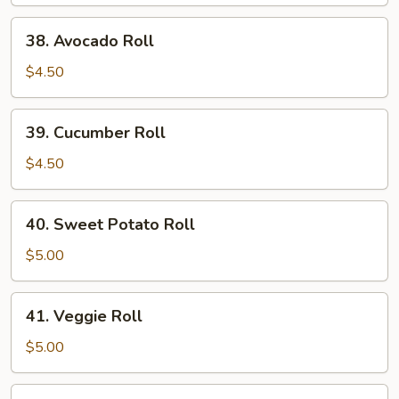
Roll
38.
38. Avocado Roll
Avocado
Roll
$4.50
39.
39. Cucumber Roll
Cucumber
Roll
$4.50
40.
40. Sweet Potato Roll
Sweet
Potato
$5.00
Roll
41.
41. Veggie Roll
Veggie
Roll
$5.00
42.