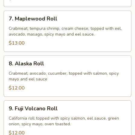
7.
7. Maplewood Roll
Maplewood
Roll
Crabmeat, tempura shrimp, cream cheese, topped with eel,
avocado, masago, spicy mayo and eel sauce.
$13.00
8.
8. Alaska Roll
Alaska
Roll
Crabmeat, avocado, cucumber, topped with salmon, spicy
mayo and eel sauce
$12.00
9.
9. Fuji Volcano Roll
Fuji
Volcano
California roll topped with spicy salmon, eel sauce, green
onion, spicy mayo, oven toasted.
Roll
$12.00