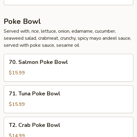
Poke Bowl
Served with, rice, lettuce, onion, edamame, cucumber,
seaweed salad, crabmeat, crunchy, spicy mayo andeel sauce,
served with poke sauce, sesame oil
70.
70. Salmon Poke Bowl
Salmon
Poke
$15.99
Bowl
71.
71. Tuna Poke Bowl
Tuna
Poke
$15.99
Bowl
T2.
T2. Crab Poke Bowl
Crab
Poke
$14.99