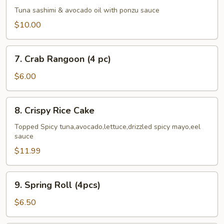
Cado
Tuna sashimi & avocado oil with ponzu sauce
$10.00
7.
7. Crab Rangoon (4 pc)
Crab
Rangoon
$6.00
(4
pc)
8.
8. Crispy Rice Cake
Crispy
Rice
Topped Spicy tuna,avocado,lettuce,drizzled spicy mayo,eel
sauce
Cake
$11.99
9.
9. Spring Roll (4pcs)
Spring
Roll
$6.50
(4pcs)