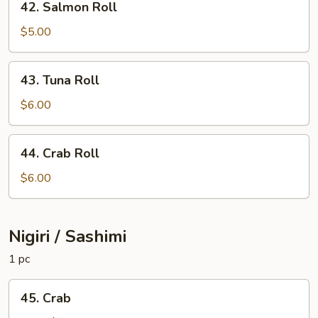
42. Salmon Roll
Salmon
Roll
$5.00
43.
43. Tuna Roll
Tuna
Roll
$6.00
44.
44. Crab Roll
Crab
Roll
$6.00
Nigiri / Sashimi
1 pc
45.
45. Crab
Crab