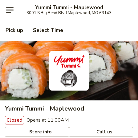
Yummi Tummi - Maplewood
3001 S Big Bend Blvd Maplewood, MO 63143
Pick up
Select Time
Yummi Tummi - Maplewood
Opens at 11:00AM
Closed
Store info
Call us