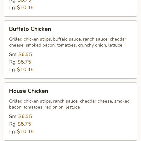
Rg:
$8.75
Lg:
$10.45
Buffalo
Buffalo Chicken
Chicken
Grilled chicken strips, buffalo sauce, ranch sauce, cheddar
cheese, smoked bacon, tomatoes, crunchy onion, lettuce
Sm:
$6.95
Rg:
$8.75
Lg:
$10.45
House
House Chicken
Chicken
Grilled chicken strips, ranch sauce, cheddar cheese, smoked
bacon, tomatoes, red onion, lettuce
Sm:
$6.95
Rg:
$8.75
Lg:
$10.45