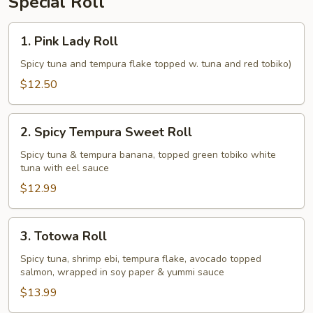
Special Roll
1.
1. Pink Lady Roll
Pink
Lady
Spicy tuna and tempura flake topped w. tuna and red tobiko)
Roll
$12.50
2.
2. Spicy Tempura Sweet Roll
Spicy
Tempura
Spicy tuna & tempura banana, topped green tobiko white
tuna with eel sauce
Sweet
Roll
$12.99
3.
3. Totowa Roll
Totowa
Roll
Spicy tuna, shrimp ebi, tempura flake, avocado topped
salmon, wrapped in soy paper & yummi sauce
$13.99