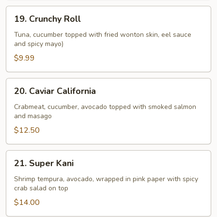
19.
19. Crunchy Roll
Crunchy
Roll
Tuna, cucumber topped with fried wonton skin, eel sauce
and spicy mayo)
$9.99
20.
20. Caviar California
Caviar
California
Crabmeat, cucumber, avocado topped with smoked salmon
and masago
$12.50
21.
21. Super Kani
Super
Kani
Shrimp tempura, avocado, wrapped in pink paper with spicy
crab salad on top
$14.00