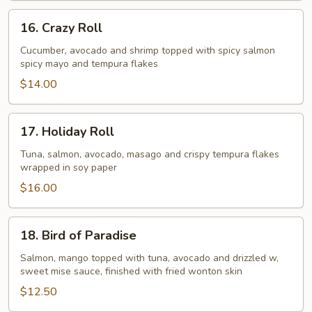
16.
16. Crazy Roll
Crazy
Roll
Cucumber, avocado and shrimp topped with spicy salmon
spicy mayo and tempura flakes
$14.00
17.
17. Holiday Roll
Holiday
Roll
Tuna, salmon, avocado, masago and crispy tempura flakes
wrapped in soy paper
$16.00
18.
18. Bird of Paradise
Bird
of
Salmon, mango topped with tuna, avocado and drizzled w,
sweet mise sauce, finished with fried wonton skin
Paradise
$12.50