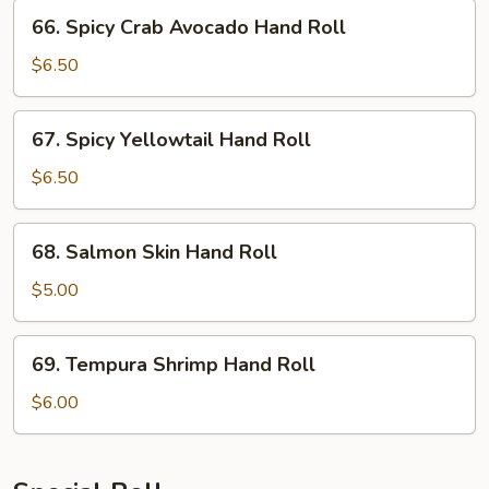
Roll
66.
66. Spicy Crab Avocado Hand Roll
Spicy
Crab
$6.50
Avocado
Hand
67.
67. Spicy Yellowtail Hand Roll
Roll
Spicy
Yellowtail
$6.50
Hand
Roll
68.
68. Salmon Skin Hand Roll
Salmon
Skin
$5.00
Hand
Roll
69.
69. Tempura Shrimp Hand Roll
Tempura
Shrimp
$6.00
Hand
Roll