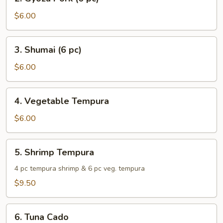
Gyoza
Pork
$6.00
(6
pc)
3.
3. Shumai (6 pc)
Shumai
(6
$6.00
pc)
4.
4. Vegetable Tempura
Vegetable
Tempura
$6.00
5.
5. Shrimp Tempura
Shrimp
Tempura
4 pc tempura shrimp & 6 pc veg. tempura
$9.50
6.
6. Tuna Cado
Tuna