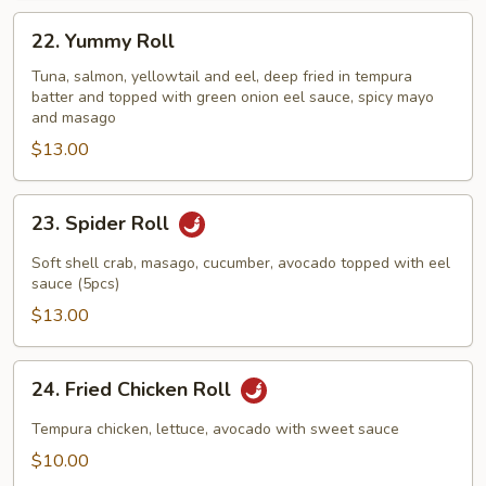
22.
22. Yummy Roll
Yummy
Roll
Tuna, salmon, yellowtail and eel, deep fried in tempura
batter and topped with green onion eel sauce, spicy mayo
and masago
$13.00
23.
23. Spider Roll
Spider
Roll
Soft shell crab, masago, cucumber, avocado topped with eel
sauce (5pcs)
$13.00
24.
24. Fried Chicken Roll
Fried
Chicken
Tempura chicken, lettuce, avocado with sweet sauce
Roll
$10.00