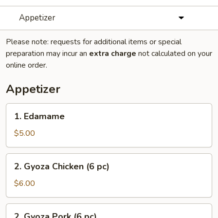
Appetizer
Please note: requests for additional items or special
preparation may incur an
extra charge
not calculated on your
online order.
Appetizer
1.
1. Edamame
Edamame
$5.00
2.
2. Gyoza Chicken (6 pc)
Gyoza
Chicken
$6.00
(6
pc)
2.
2. Gyoza Pork (6 pc)