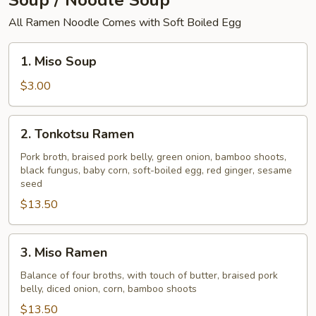
Soup / Noodle Soup
All Ramen Noodle Comes with Soft Boiled Egg
1.
1. Miso Soup
Miso
Soup
$3.00
2.
2. Tonkotsu Ramen
Tonkotsu
Ramen
Pork broth, braised pork belly, green onion, bamboo shoots,
black fungus, baby corn, soft-boiled egg, red ginger, sesame
seed
$13.50
3.
3. Miso Ramen
Miso
Ramen
Balance of four broths, with touch of butter, braised pork
belly, diced onion, corn, bamboo shoots
$13.50