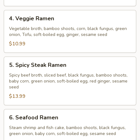
4.
4. Veggie Ramen
Veggie
Ramen
Vegetable broth, bamboo shoots, corn, black fungus, green
onion, Tofu, soft-boiled egg, ginger, sesame seed
$10.99
5.
5. Spicy Steak Ramen
Spicy
Steak
Spicy beef broth, sliced beef, black fungus, bamboo shoots,
baby corn, green onion, soft-boiled egg, red ginger, sesame
Ramen
seed
$13.99
6.
6. Seafood Ramen
Seafood
Ramen
Steam shrimp and fish cake, bamboo shoots, black fungus,
green onion, baby corn, soft-boiled egg, sesame seed