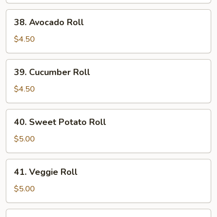
Roll
38.
38. Avocado Roll
Avocado
Roll
$4.50
39.
39. Cucumber Roll
Cucumber
Roll
$4.50
40.
40. Sweet Potato Roll
Sweet
Potato
$5.00
Roll
41.
41. Veggie Roll
Veggie
Roll
$5.00
42.