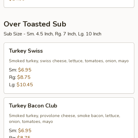
Bowl
Over Toasted Sub
Sub Size - Sm. 4.5 Inch, Rg. 7 Inch, Lg. 10 Inch
Turkey
Turkey Swiss
Swiss
Smoked turkey, swiss cheese, lettuce, tomatoes, onion, mayo
Sm:
$6.95
Rg:
$8.75
Lg:
$10.45
Turkey
Turkey Bacon Club
Bacon
Club
Smoked turkey, provolone cheese, smoke bacon, lettuce,
onion, tomatoes, mayo
Sm:
$6.95