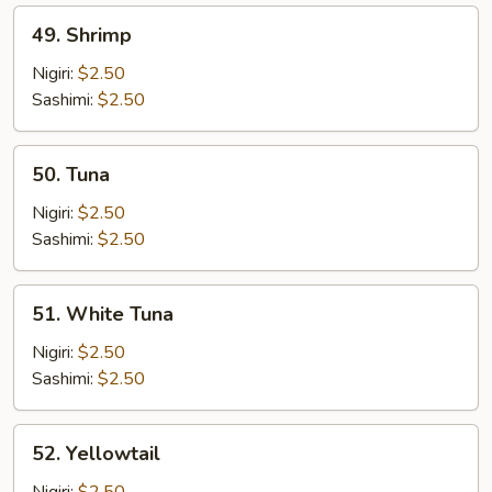
49.
49. Shrimp
Shrimp
Nigiri:
$2.50
Sashimi:
$2.50
50.
50. Tuna
Tuna
Nigiri:
$2.50
Sashimi:
$2.50
51.
51. White Tuna
White
Tuna
Nigiri:
$2.50
Sashimi:
$2.50
52.
52. Yellowtail
Yellowtail