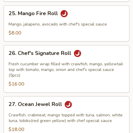
25.
25. Mango Fire Roll
Mango
Fire
Mango, jalapeno, avocado with chef's special sauce
Roll
$8.00
26.
26. Chef's Signature Roll
Chef's
Signature
Fresh cucumber wrap filled with crawfish, mango, yellowtail
Roll
top with tomato, mango, onion and chef's special sauce
(5pcs)
$16.00
27.
27. Ocean Jewel Roll
Ocean
Jewel
Crawfish, crabmeat, mango topped with tuna, salmon, white
Roll
tuna, tobiko(red green yellow) with chef special sauce
$18.00