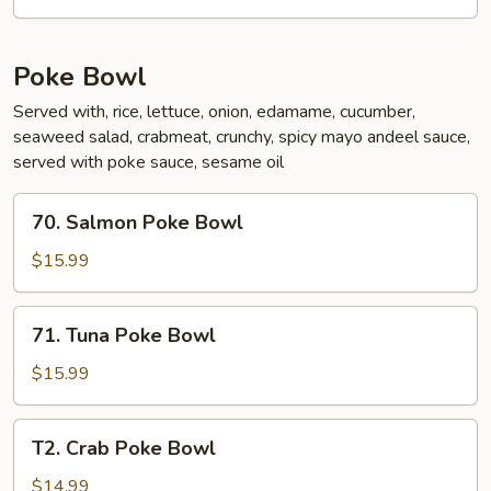
Poke Bowl
Served with, rice, lettuce, onion, edamame, cucumber,
seaweed salad, crabmeat, crunchy, spicy mayo andeel sauce,
served with poke sauce, sesame oil
70.
70. Salmon Poke Bowl
Salmon
Poke
$15.99
Bowl
71.
71. Tuna Poke Bowl
Tuna
Poke
$15.99
Bowl
T2.
T2. Crab Poke Bowl
Crab
Poke
$14.99