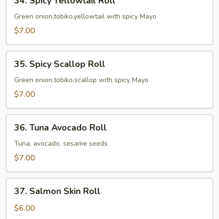
34. Spicy Yellowtail Roll
Spicy
Yellowtail
Green onion,tobiko,yellowtail with spicy Mayo
Roll
$7.00
35.
35. Spicy Scallop Roll
Spicy
Scallop
Green onion,tobiko,scallop with spicy Mayo
Roll
$7.00
36.
36. Tuna Avocado Roll
Tuna
Avocado
Tuna, avocado, sesame seeds
Roll
$7.00
37.
37. Salmon Skin Roll
Salmon
Skin
$6.00