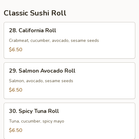
&
1
Classic Sushi Roll
Spicy
Salmon
28.
28. California Roll
Roll
California
Roll
Crabmeat, cucumber, avocado, sesame seeds
$6.50
29.
29. Salmon Avocado Roll
Salmon
Avocado
Salmon, avocado, sesame seeds
Roll
$6.50
30.
30. Spicy Tuna Roll
Spicy
Tuna
Tuna, cucumber, spicy mayo
Roll
$6.50