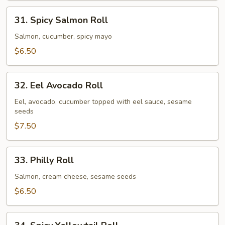
31.
31. Spicy Salmon Roll
Spicy
Salmon
Salmon, cucumber, spicy mayo
Roll
$6.50
32.
32. Eel Avocado Roll
Eel
Avocado
Eel, avocado, cucumber topped with eel sauce, sesame
seeds
Roll
$7.50
33.
33. Philly Roll
Philly
Roll
Salmon, cream cheese, sesame seeds
$6.50
34.