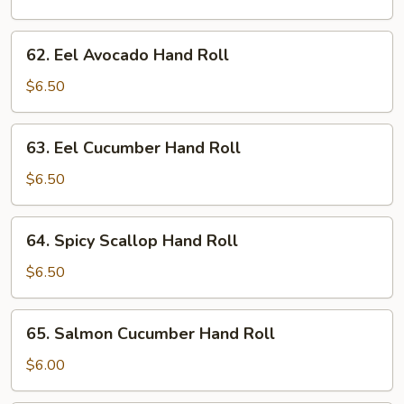
Hand
Roll
62.
62. Eel Avocado Hand Roll
Eel
Avocado
$6.50
Hand
Roll
63.
63. Eel Cucumber Hand Roll
Eel
Cucumber
$6.50
Hand
Roll
64.
64. Spicy Scallop Hand Roll
Spicy
Scallop
$6.50
Hand
Roll
65.
65. Salmon Cucumber Hand Roll
Salmon
Cucumber
$6.00
Hand