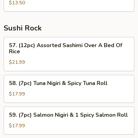
$13.50
Sushi Rock
57.
57. (12pc) Assorted Sashimi Over A Bed Of
(12pc)
Rice
Assorted
$21.99
Sashimi
Over
A
58.
58. (7pc) Tuna Nigiri & Spicy Tuna Roll
Bed
(7pc)
Of
Tuna
$17.99
Rice
Nigiri
&
59.
59. (7pc) Salmon Nigiri & 1 Spicy Salmon Roll
Spicy
(7pc)
Tuna
Salmon
$17.99
Roll
Nigiri