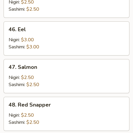
Nigiri:
$2.50
Sashimi:
$2.50
46.
46. Eel
Eel
Nigiri:
$3.00
Sashimi:
$3.00
47.
47. Salmon
Salmon
Nigiri:
$2.50
Sashimi:
$2.50
48.
48. Red Snapper
Red
Snapper
Nigiri:
$2.50
Sashimi:
$2.50