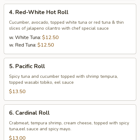
4.
4. Red-White Hot Roll
Red-
White
Cucumber, avocado, topped white tuna or red tuna & thin
slices of jalapeno cilantro with chef special sauce
Hot
Roll
w. White Tuna:
$12.50
w. Red Tuna:
$12.50
5.
5. Pacific Roll
Pacific
Roll
Spicy tuna and cucumber topped with shrimp tempura,
topped wasabi tobiko, eel sauce
$13.50
6.
6. Cardinal Roll
Cardinal
Roll
Crabmeat, tempura shrimp, cream cheese, topped with spicy
tuna,eel sauce and spicy mayo.
$13.00