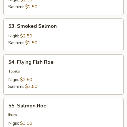
Nigiri:
$2.50
Sashimi:
$2.50
53.
53. Smoked Salmon
Smoked
Salmon
Nigiri:
$2.50
Sashimi:
$2.50
54.
54. Flying Fish Roe
Flying
Fish
Tobiko
Roe
Nigiri:
$2.50
Sashimi:
$2.50
55.
55. Salmon Roe
Salmon
Roe
Ikura
Nigiri:
$3.00