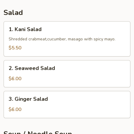
Salad
1.
1. Kani Salad
Kani
Salad
Shredded crabmeat,cucumber, masago with spicy mayo.
$5.50
2.
2. Seaweed Salad
Seaweed
Salad
$6.00
3.
3. Ginger Salad
Ginger
Salad
$6.00