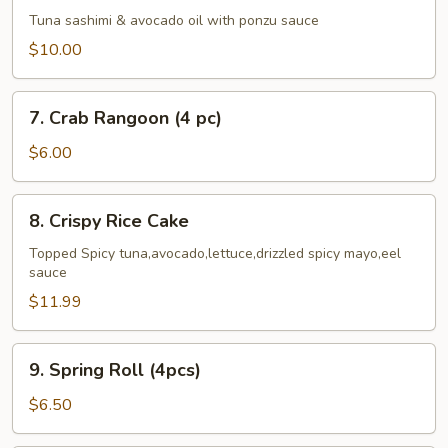
Cado
Tuna sashimi & avocado oil with ponzu sauce
$10.00
7.
7. Crab Rangoon (4 pc)
Crab
Rangoon
$6.00
(4
pc)
8.
8. Crispy Rice Cake
Crispy
Rice
Topped Spicy tuna,avocado,lettuce,drizzled spicy mayo,eel
sauce
Cake
$11.99
9.
9. Spring Roll (4pcs)
Spring
Roll
$6.50
(4pcs)