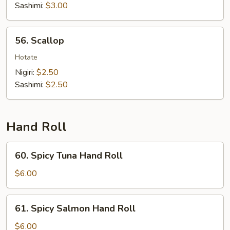
Sashimi:
$3.00
56.
56. Scallop
Scallop
Hotate
Nigiri:
$2.50
Sashimi:
$2.50
Hand Roll
60.
60. Spicy Tuna Hand Roll
Spicy
Tuna
$6.00
Hand
Roll
61.
61. Spicy Salmon Hand Roll
Spicy
Salmon
$6.00