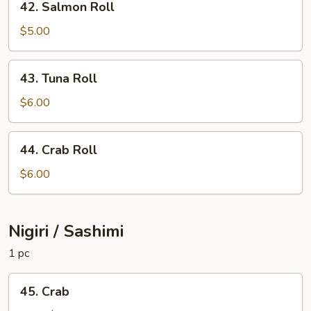
42. Salmon Roll
Salmon
Roll
$5.00
43.
43. Tuna Roll
Tuna
Roll
$6.00
44.
44. Crab Roll
Crab
Roll
$6.00
Nigiri / Sashimi
1 pc
45.
45. Crab
Crab