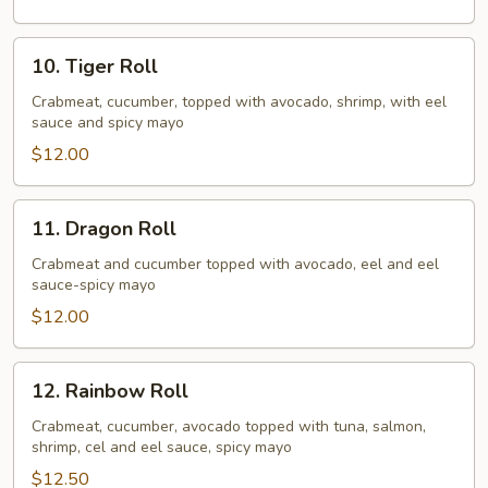
10.
10. Tiger Roll
Tiger
Roll
Crabmeat, cucumber, topped with avocado, shrimp, with eel
sauce and spicy mayo
$12.00
11.
11. Dragon Roll
Dragon
Roll
Crabmeat and cucumber topped with avocado, eel and eel
sauce-spicy mayo
$12.00
12.
12. Rainbow Roll
Rainbow
Roll
Crabmeat, cucumber, avocado topped with tuna, salmon,
shrimp, cel and eel sauce, spicy mayo
$12.50