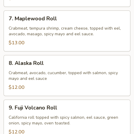
7.
7. Maplewood Roll
Maplewood
Roll
Crabmeat, tempura shrimp, cream cheese, topped with eel,
avocado, masago, spicy mayo and eel sauce.
$13.00
8.
8. Alaska Roll
Alaska
Roll
Crabmeat, avocado, cucumber, topped with salmon, spicy
mayo and eel sauce
$12.00
9.
9. Fuji Volcano Roll
Fuji
Volcano
California roll topped with spicy salmon, eel sauce, green
onion, spicy mayo, oven toasted.
Roll
$12.00