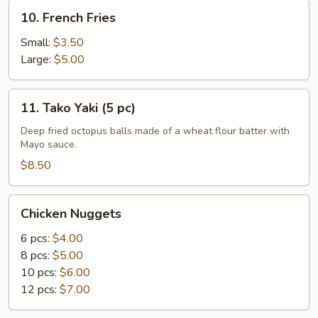
10.
10. French Fries
French
Fries
Small:
$3.50
Large:
$5.00
11.
11. Tako Yaki (5 pc)
Tako
Yaki
Deep fried octopus balls made of a wheat flour batter with
Mayo sauce.
(5
pc)
$8.50
Chicken
Chicken Nuggets
Nuggets
6 pcs:
$4.00
8 pcs:
$5.00
10 pcs:
$6.00
12 pcs:
$7.00