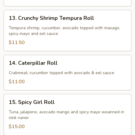
13.
13. Crunchy Shrimp Tempura Roll
Crunchy
Shrimp
Tempura shrimp, cucumber, avocado topped with masago,
spicy mayo and eel sauce
Tempura
Roll
$11.50
14.
14. Caterpillar Roll
Caterpillar
Roll
Crabmeat, cucumber topped with avocado & eel sauce
$11.00
15.
15. Spicy Girl Roll
Spicy
Girl
Tuna, jalapeno, avocado mango and spicy mayo weanned in
nink naner
Roll
$15.00