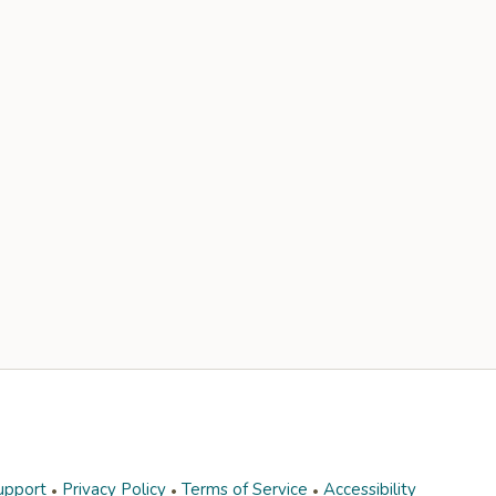
upport
Privacy Policy
Terms of Service
Accessibility