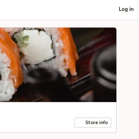
Log in
Store info