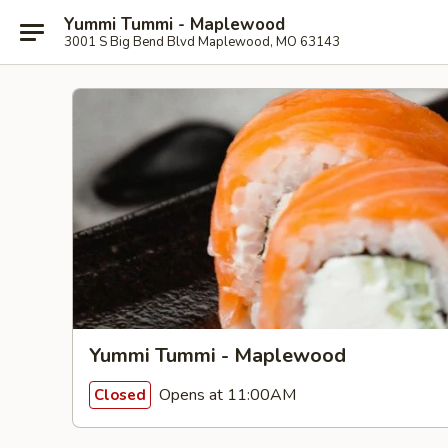
Yummi Tummi - Maplewood
3001 S Big Bend Blvd Maplewood, MO 63143
Yummi Tummi - Maplewood
Opens at 11:00AM
Closed