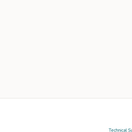
Technical S