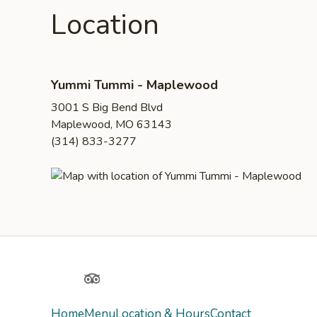
Location
Yummi Tummi - Maplewood
3001 S Big Bend Blvd
Maplewood, MO 63143
(314) 833-3277
Yelp
TripAdvisor
Home
Menu
Location & Hours
Contact